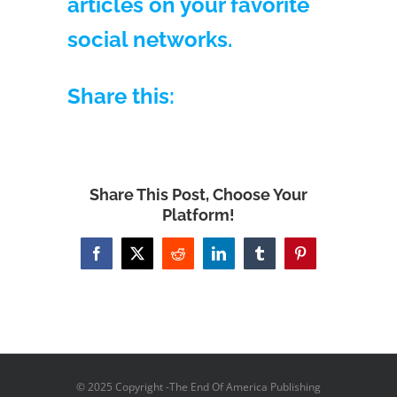
articles on your favorite
social networks.
Share this:
Share This Post, Choose Your
Platform!
Facebook
X
Reddit
LinkedIn
Tumblr
Pinterest
© 2025 Copyright -The End Of America Publishing