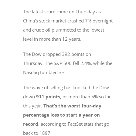
The latest scare came on Thursday as
China’s stock market crashed 7% overnight
and crude oil plummeted to the lowest
level in more than 12 years.
The Dow dropped 392 points on
Thursday. The S&P 500 fell 2.4%, while the
Nasdaq tumbled 3%.
The wave of selling has knocked the Dow
down
911 points
, or more than 5% so far
this year.
That’s the worst four-day
percentage loss to start a year on
record
, according to FactSet stats that go
back to 1897.