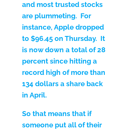
and most trusted stocks
are plummeting. For
instance, Apple dropped
to $96.45 on Thursday. It
is now down a total of 28
percent since hitting a
record high of more than
134 dollars a share back
in April.
So that means that if
someone put all of their