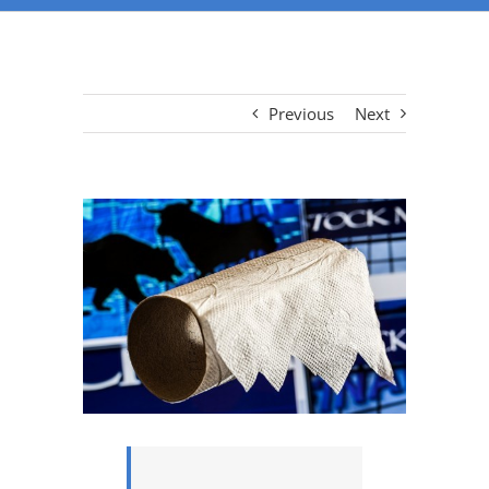
Previous
Next
View
Larger
Image