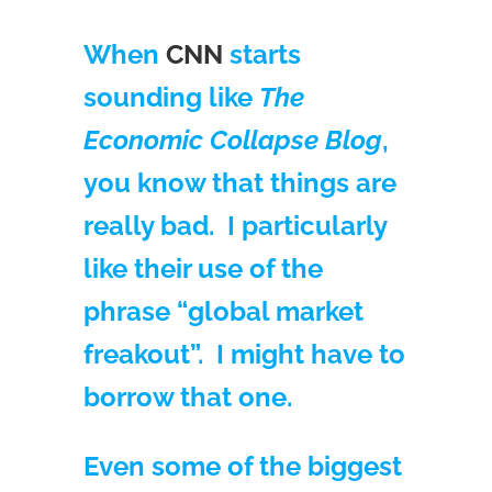
When
CNN
starts
sounding like
The
Economic Collapse Blog
,
you know that things are
really bad. I particularly
like their use of the
phrase “global market
freakout”. I might have to
borrow that one.
Even some of the biggest