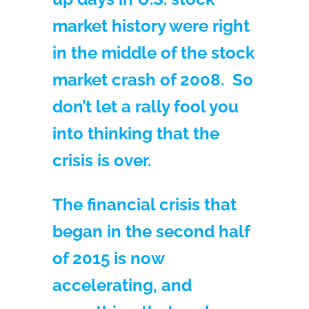
market history were right
in the middle of the stock
market crash of 2008. So
don’t let a rally fool you
into thinking that the
crisis is over.
The financial crisis that
began in the second half
of 2015 is now
accelerating, and