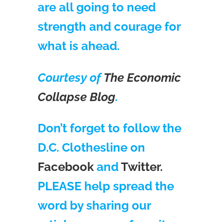
are all going to need
strength and courage for
what is ahead.
Courtesy of
The Economic
Collapse Blog
.
Don’t forget to follow the
D.C. Clothesline on
Facebook
and
Twitter.
PLEASE help spread the
word by sharing our