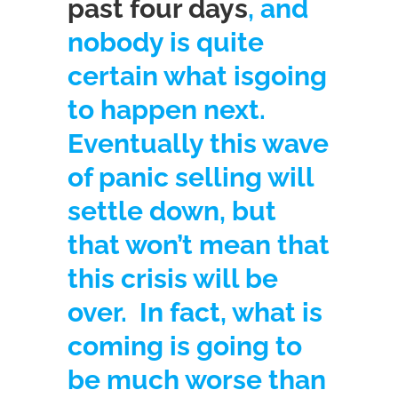
past four days
, and
nobody is quite
certain what is
going
to happen next.
Eventually this wave
of panic selling will
settle down, but
that won’t mean that
this crisis will be
over. In fact, what is
coming is going to
be much worse than