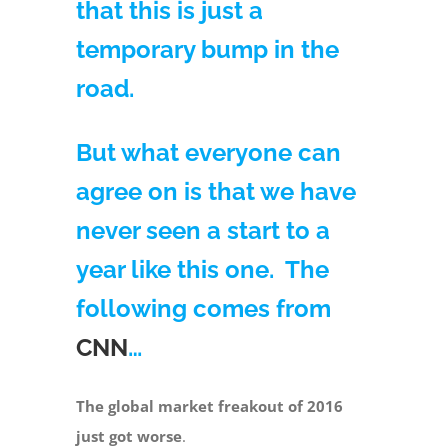
that this is just a
temporary bump in the
road.
But what everyone can
agree on is that we have
never seen a start to a
year like this one. The
following comes from
CNN
…
The global market freakout of 2016
just got worse
.