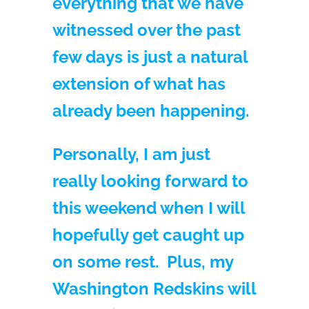
everything that we have
witnessed over the past
few days is just a natural
extension of what has
already been happening.
Personally, I am just
really looking forward to
this weekend when I will
hopefully get caught up
on some rest. Plus, my
Washington Redskins will