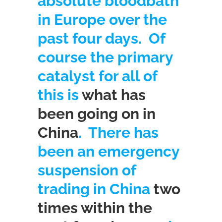
absolute bloodbath
in Europe over the
past four days. Of
course the primary
catalyst for all of
this is
what has
been going on in
China
. There has
been an emergency
suspension of
trading in China
two
times within the