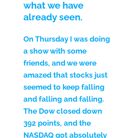
what we have
already seen.
On Thursday I was doing
a show with some
friends, and we were
amazed that stocks just
seemed to keep falling
and falling and falling.
The Dow closed down
392 points, and the
NASDAQ got absolutely