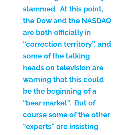
slammed. At this point,
the Dow and the NASDAQ
are both officially in
“correction territory”, and
some of the talking
heads on television are
warning that this could
be the beginning of a
“bear market”. But of
course some of the other
“experts” are insisting