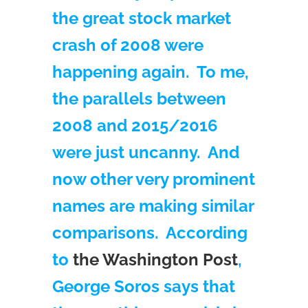
the great stock market
crash of 2008 were
happening again. To me,
the parallels between
2008 and 2015/2016
were just uncanny. And
now other very prominent
names are making similar
comparisons. According
to
the Washington Post
,
George Soros says that