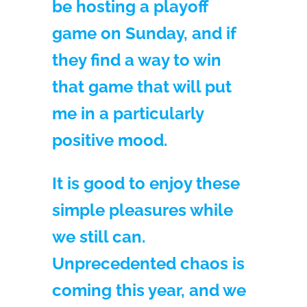
be hosting a playoff
game on Sunday, and if
they find a way to win
that game that will put
me in a particularly
positive mood.
It is good to enjoy these
simple pleasures while
we still can.
Unprecedented chaos is
coming this year, and we