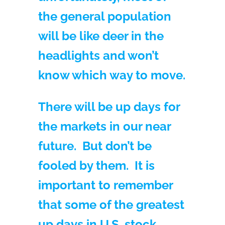
the general population
will be like deer in the
headlights and won’t
know which way to move.
There will be up days for
the markets in our near
future. But don’t be
fooled by them. It is
important to remember
that some of the greatest
up days in U.S. stock