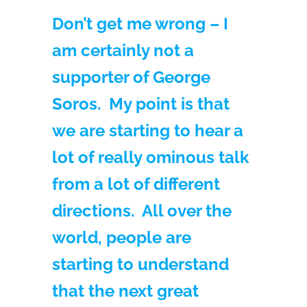
Don’t get me wrong – I
am certainly not a
supporter of George
Soros. My point is that
we are starting to hear a
lot of really ominous talk
from a lot of different
directions. All over the
world, people are
starting to understand
that the next great