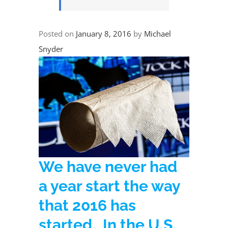
Posted on
January 8, 2016
by
Michael
Snyder
We have never had
a year start the way
that 2016 has
started. In the U.S.,