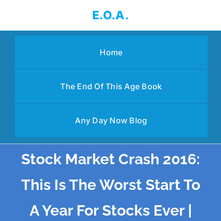
Skip
E.O.A.
to
content
Home
The End Of This Age Book
Any Day Now Blog
Stock Market Crash 2016:
This Is The Worst Start To
A Year For Stocks Ever |