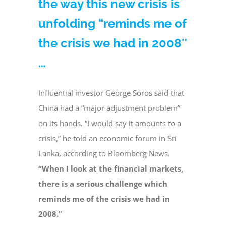
the way this new crisis is
unfolding “reminds me of
the crisis we had in 2008″
…
Influential investor George Soros said that
China had a “major adjustment problem”
on its hands. “I would say it amounts to a
crisis,” he told an economic forum in Sri
Lanka, according to Bloomberg News.
“When I look at the financial markets,
there is a serious challenge which
reminds me of the crisis we had in
2008.”