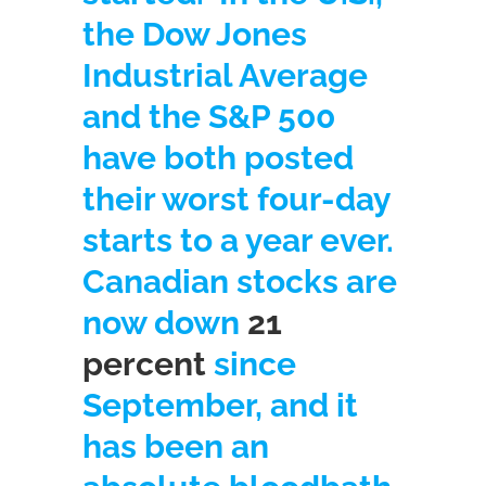
the Dow Jones
Industrial Average
and the S&P 500
have both posted
their worst four-day
starts to a year ever.
Canadian stocks are
now down
21
percent
since
September, and it
has been an