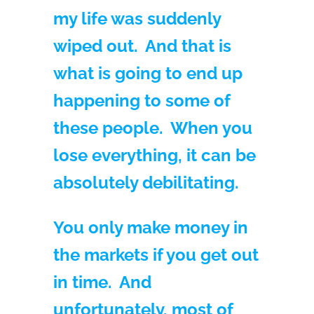
my life was suddenly
wiped out. And that is
what is going to end up
happening to some of
these people. When you
lose everything, it can be
absolutely debilitating.
You only make money in
the markets if you get out
in time. And
unfortunately, most of