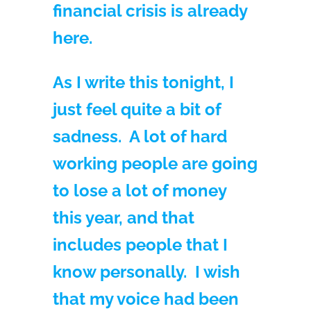
financial crisis is already
here.
As I write this tonight, I
just feel quite a bit of
sadness. A lot of hard
working people are going
to lose a lot of money
this year, and that
includes people that I
know personally. I wish
that my voice had been