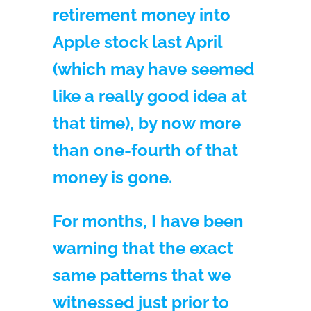
retirement money into
Apple stock last April
(which may have seemed
like a really good idea at
that time), by now more
than one-fourth of that
money is gone.
For months, I have been
warning that the exact
same patterns that we
witnessed just prior to