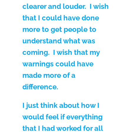
clearer and louder. I wish
that I could have done
more to get people to
understand what was
coming. I wish that my
warnings could have
made more of a
difference.
I just think about how I
would feel if everything
that I had worked for all