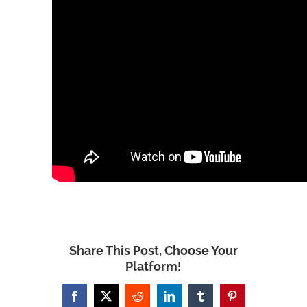
Share This Post, Choose Your
Platform!
Facebook
X
Reddit
LinkedIn
Tumblr
Pinterest