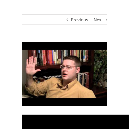
Previous
Next
View
Larger
Image