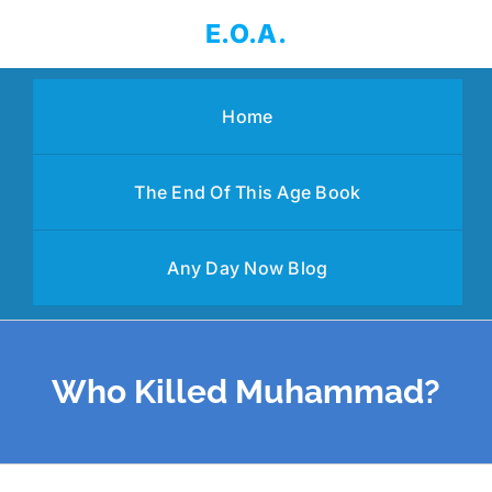
Skip
E.O.A.
to
content
Home
The End Of This Age Book
Any Day Now Blog
Who Killed Muhammad?