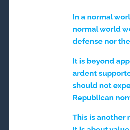
In a normal wor
normal world we
defense nor the
It is beyond ap
ardent supporte
should not expe
Republican nom
This is another 
It is about valu