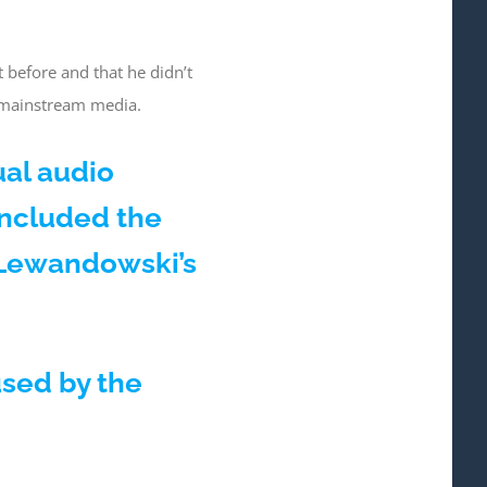
 before and that he didn’t
e mainstream media.
ual audio
included the
g Lewandowski’s
used by the