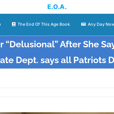
E.O.A.
e
The End Of This Age Book
Any Day Now
r “Delusional” After She Sa
te Dept. says all Patriots 