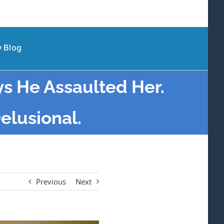
 Blog
ys He Assaulted Her.
Delusional.
Previous
Next