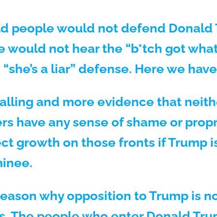
ld people would not defend Donald 
 would not hear the “b*tch got wha
 “she’s a liar” defense. Here we have
palling and more evidence that neith
rs have any sense of shame or prop
ct growth on those fronts if Trump i
inee.
reason why opposition to Trump is no
es. The people who enter Donald Trum