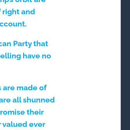
 right and
account.
can Party that
belling have no
ts are made of
are all shunned
promise their
r valued ever