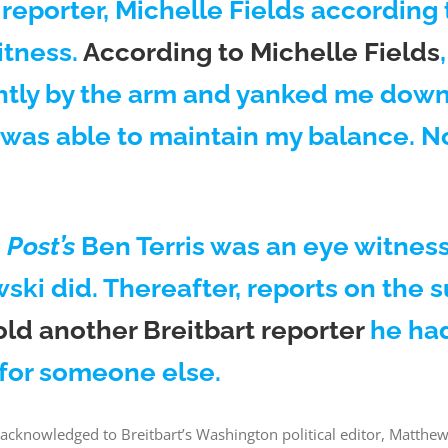
reporter, Michelle Fields according 
itness.
According to Michelle Fields
tly by the arm and yanked me down. 
 was able to maintain my balance. No
Post’s
Ben Terris was an eye witness.
i did. Thereafter, reports on the s
d another Breitbart reporter
he ha
 for someone else.
cknowledged to Breitbart’s Washington political editor, Matthew 