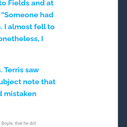
to Fields and at
, “Someone had
I almost fell to
netheless, I
 Terris saw
ubject note that
d mistaken
Boyle, that he did