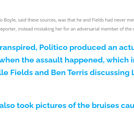
 Boyle, said these sources, was that he and Fields had never met
 reporter, instead mistaking her for an adversarial member of th
s transpired, Politico produced an act
 when the assault happened, which 
lle Fields and Ben Terris discussin
also took pictures of the bruises ca