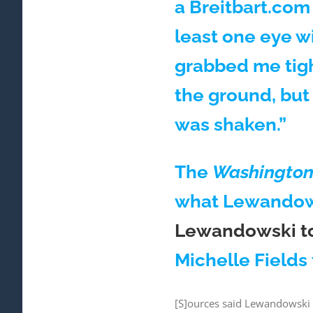
a Breitbart.com 
least one eye w
grabbed me tigh
the ground, but
was shaken.”
The
Washington 
what Lewandowsk
Lewandowski tol
Michelle Fields
[S]ources said Lewandowski a