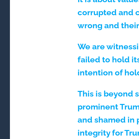
corrupted and c
wrong and their
We are witnessi
failed to hold i
intention of ho
This is beyond s
prominent Trump
and shamed in pe
integrity for Tr