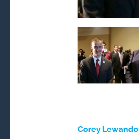
Corey Lewandow