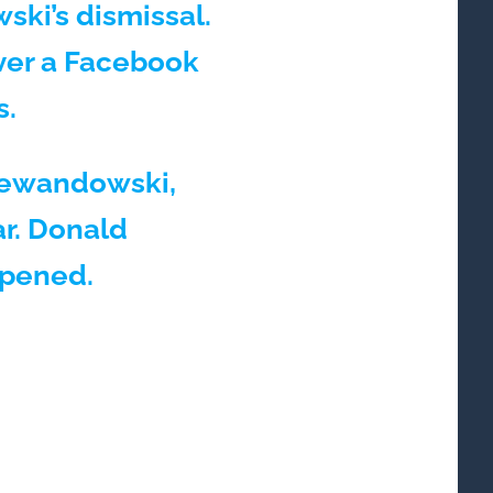
ski’s dismissal.
ver a Facebook
s.
 Lewandowski,
ar. Donald
ppened.