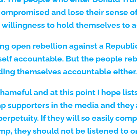
ompromised and lose their sense of
 willingness to hold themselves to 
ng open rebellion against a Republi
tself accountable. But the people re
lding themselves accountable either.
hameful and at this point I hope lis
 supporters in the media and they 
rpetuity. If they will so easily com
ump, they should not be listened to o