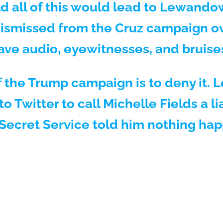
d all of this would lead to Lewandow
dismissed from the Cruz campaign o
ave audio, eyewitnesses, and bruise
 the Trump campaign is to deny it.
to Twitter to call Michelle Fields a li
Secret Service told him nothing ha