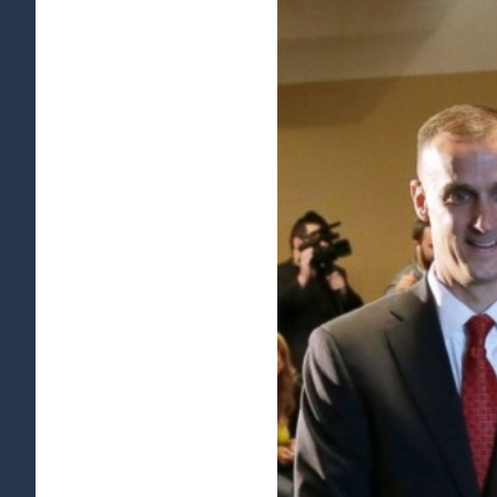
View
Larger
Image