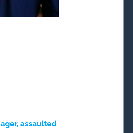
ger, assaulted