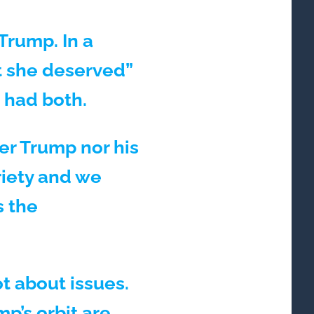
Trump. In a
t she deserved”
 had both.
er Trump nor his
riety and we
s the
t about issues.
p’s orbit are