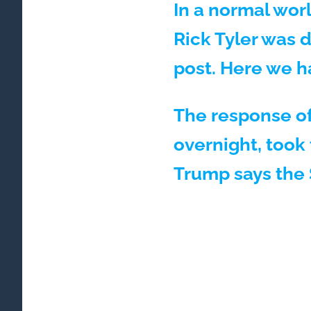
In a normal worl
Rick Tyler was 
post. Here we h
The response of
overnight, took 
Trump says the 