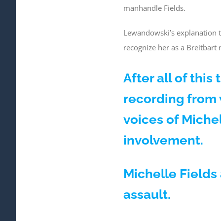
manhandle Fields.
Lewandowski’s explanation to
recognize her as a Breitbart
After all of thi
recording from
voices of Miche
involvement.
Michelle Fields 
assault.