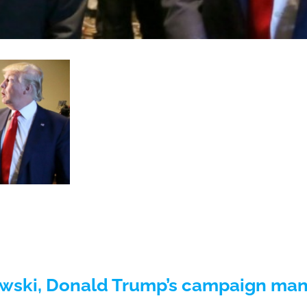
ski, Donald Trump’s campaign mana