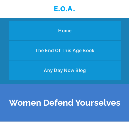
Skip
E.O.A.
to
content
Home
The End Of This Age Book
Any Day Now Blog
Women Defend Yourselves