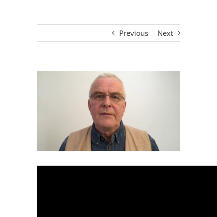
Previous
Next
View
Larger
Image