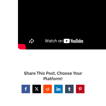
Share This Post, Choose Your
Platform!
Facebook
X
Reddit
LinkedIn
Tumblr
Pinterest