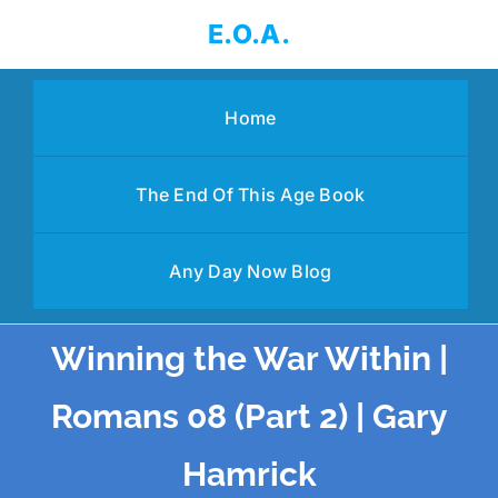
Skip
E.O.A.
to
content
Home
The End Of This Age Book
Any Day Now Blog
Winning the War Within |
Romans 08 (Part 2) | Gary
Hamrick