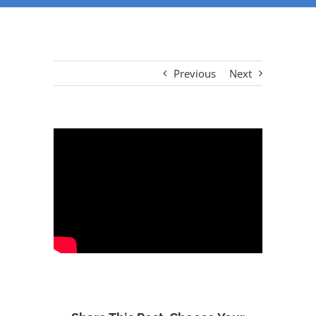
Previous
Next