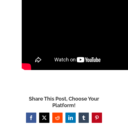
Share This Post, Choose Your
Platform!
Facebook
X
Reddit
LinkedIn
Tumblr
Pinterest