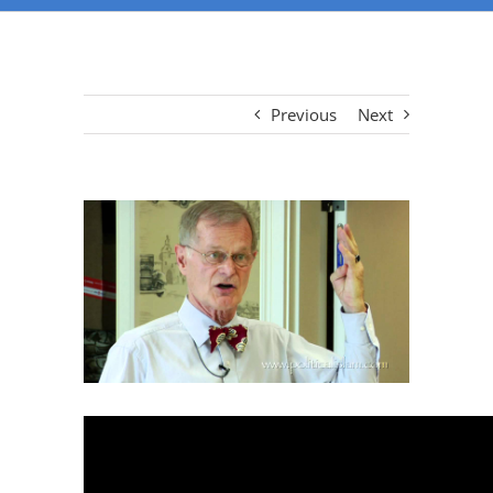
Previous
Next
View
Larger
Image