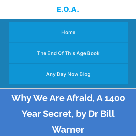
Skip
E.O.A.
to
content
Home
The End Of This Age Book
Any Day Now Blog
Why We Are Afraid, A 1400
Year Secret, by Dr Bill
Warner