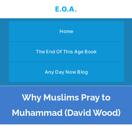
Skip
E.O.A.
to
content
Home
The End Of This Age Book
Any Day Now Blog
Why Muslims Pray to
Muhammad (David Wood)