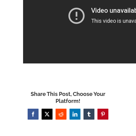
Share This Post, Choose Your
Platform!
Facebook
X
Reddit
LinkedIn
Tumblr
Pinterest