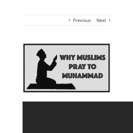
Previous
Next
View
Larger
Image