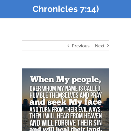
Chronicles 7:14)
Previous
Next
View
Larger
Image