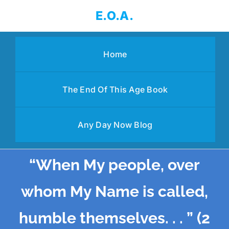
Skip
E.O.A.
to
content
Home
The End Of This Age Book
Any Day Now Blog
“When My people, over
whom My Name is called,
humble themselves. . . ” (2