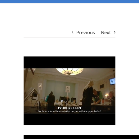
Previous
Next
View
Larger
Image