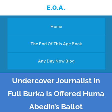
Skip
E.O.A.
to
content
Home
The End Of This Age Book
Any Day Now Blog
Undercover Journalist in
Full Burka Is Offered Huma
Abedin’s Ballot