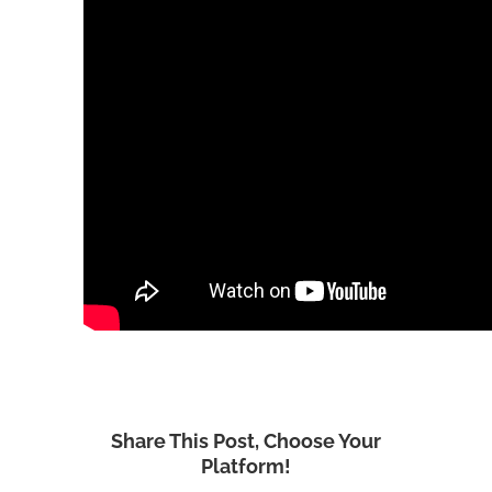
Share This Post, Choose Your
Platform!