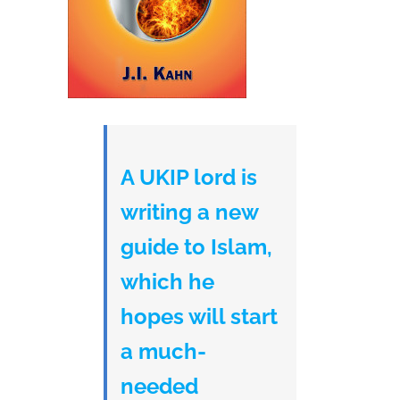
A UKIP lord is
writing a new
guide to Islam,
which he
hopes will start
a much-
needed