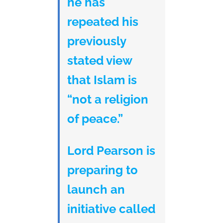
he has
repeated his
previously
stated view
that Islam is
“not a religion
of peace.”
Lord Pearson is
preparing to
launch an
initiative called