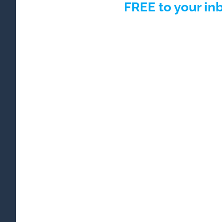
FREE to your in