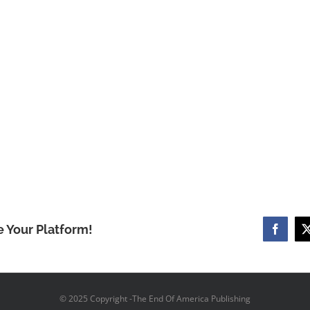
e Your Platform!
Facebo
© 2025 Copyright -The End Of America Publishing