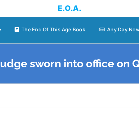
E.O.A.
e
The End Of This Age Book
Any Day Now
 judge sworn into office on 