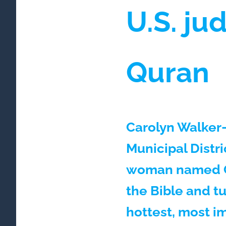
U.S. ju
Quran
Carolyn Walker-
Municipal Distr
woman named Ca
the Bible and tu
hottest, most i