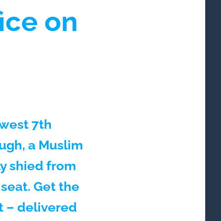
fice on
ewest 7th
ough, a Muslim
y shied from
 seat. Get the
t – delivered