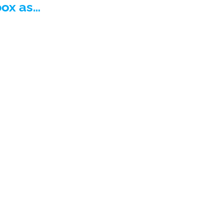
box as…