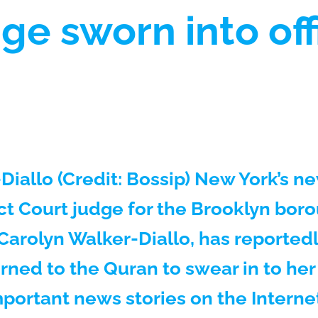
dge sworn into of
Diallo (Credit: Bossip) New York’s n
ict Court judge for the Brooklyn bor
rolyn Walker-Diallo, has reportedl
rned to the Quran to swear in to her
mportant news stories on the Interne