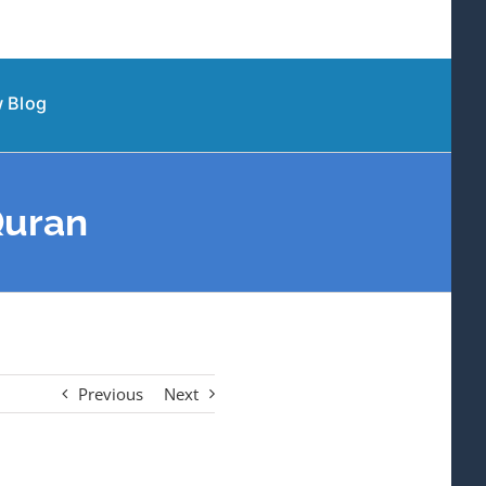
 Blog
Quran
Previous
Next