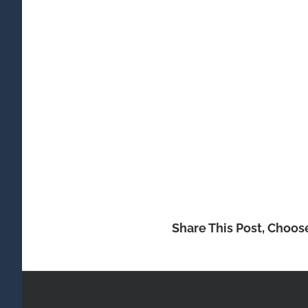
Share This Post, Choos