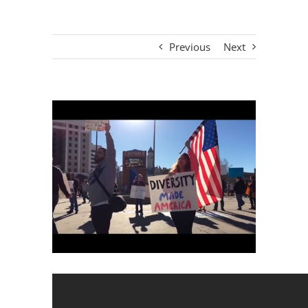
Previous
Next
View
Larger
Image