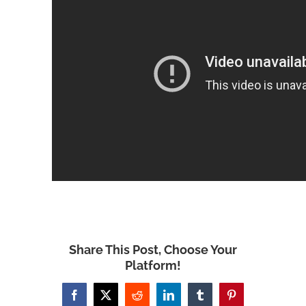
Share This Post, Choose Your
Platform!
Facebook
X
Reddit
LinkedIn
Tumblr
Pinterest