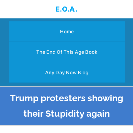
Skip
E.O.A.
to
content
Home
The End Of This Age Book
Any Day Now Blog
Trump protesters showing
their Stupidity again