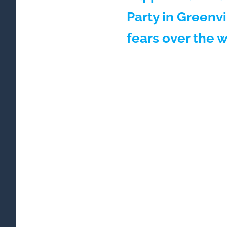
Party in Greenvi
fears over the 