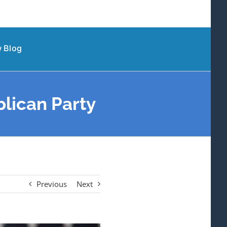
 Blog
lican Party
Previous
Next