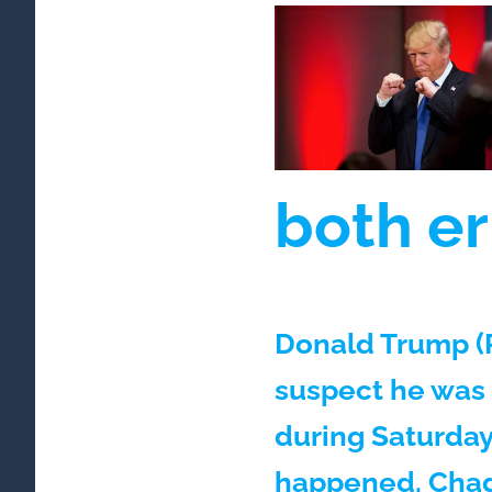
both er
Donald Trump (P
suspect he was
during Saturday
happened. Chad 