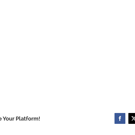
e Your Platform!
Facebo