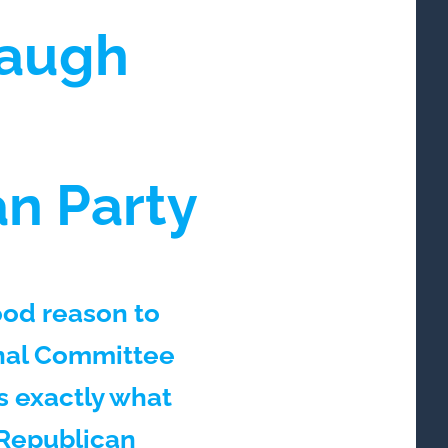
baugh
an Party
ood reason to
nal Committee
s exactly what
 Republican