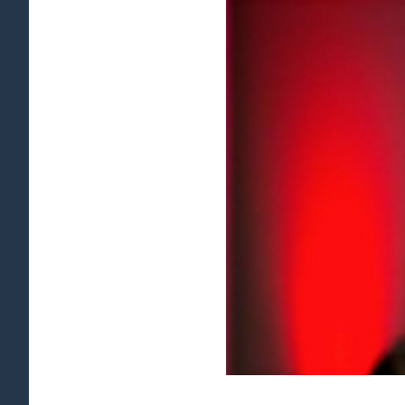
View
Larger
Image