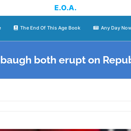
E.O.A.
e
The End Of This Age Book
Any Day Now
baugh both erupt on Repub