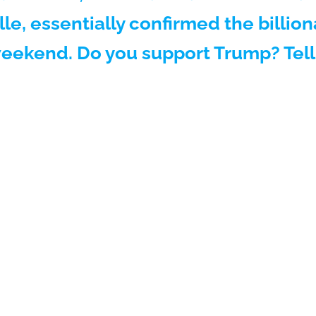
lle, essentially confirmed the billion
weekend. Do you support Trump? Tell