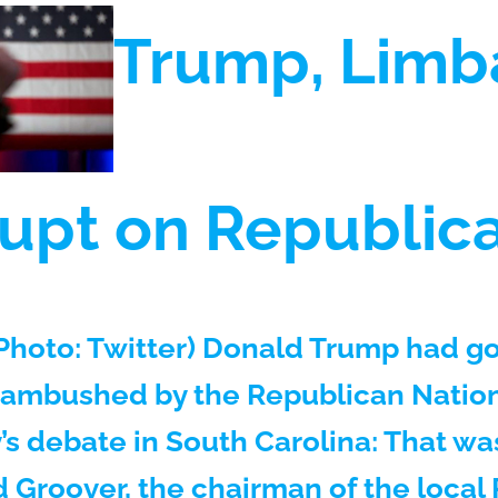
Trump, Lim
upt on Republic
hoto: Twitter) Donald Trump had g
 ambushed by the Republican Natio
’s debate in South Carolina: That wa
Groover, the chairman of the local