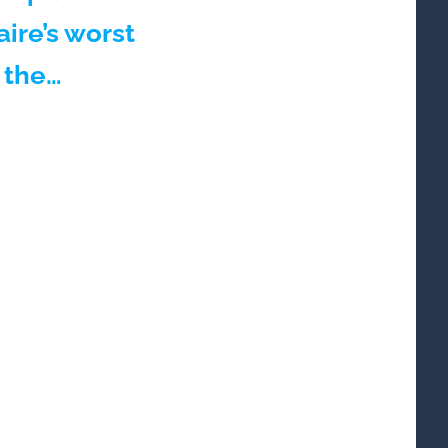
aire’s worst
 the…