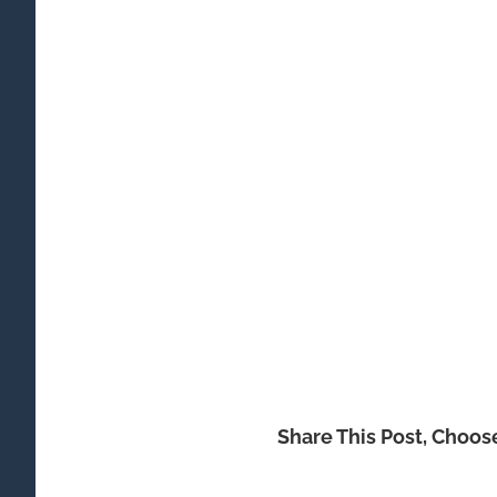
Share This Post, Choos