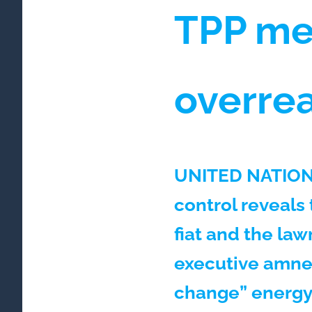
TPP me
overrea
UNITED NATIONS
control reveals
fiat and the law
executive amnes
change” energy 