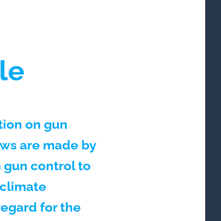
le
tion on gun
aws are made by
 gun control to
“climate
egard for the