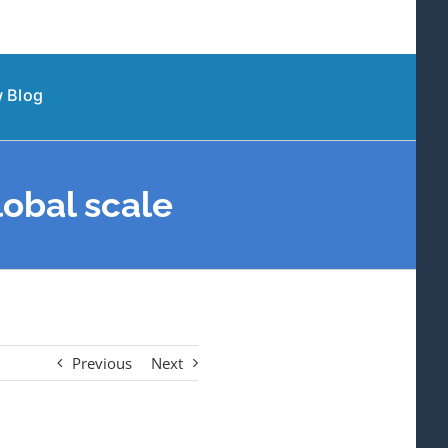
 Blog
obal scale
Previous
Next