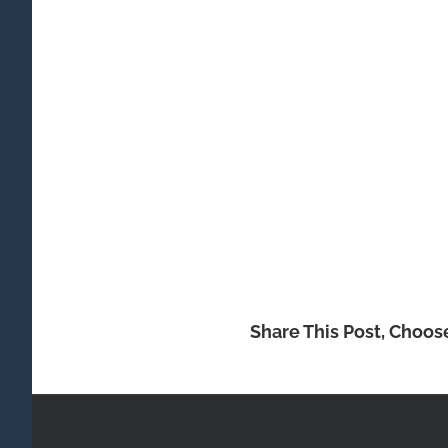
Share This Post, Choos