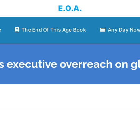
E.O.A.
e
The End Of This Age Book
Any Day Now
 executive overreach on gl