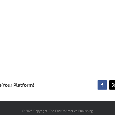
e Your Platform!
Facebo
© 2025 Copyright -The End Of America Publishing