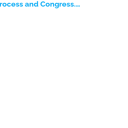
process and Congress.…