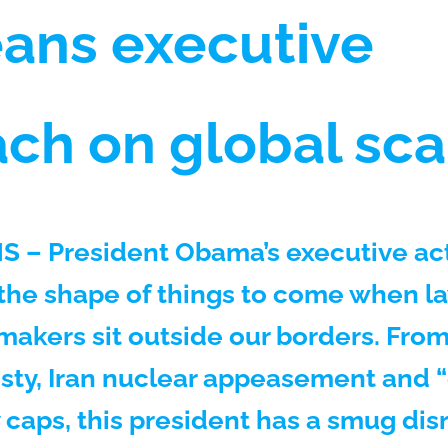
ans executive
ch on global sca
 – President Obama’s executive ac
 the shape of things to come when l
makers sit outside our borders. From
ty, Iran nuclear appeasement and 
caps, this president has a smug disr