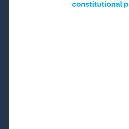
constitutional 