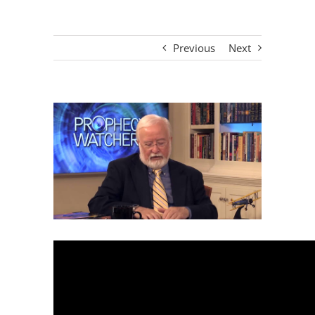
Previous
Next
View
Larger
Image