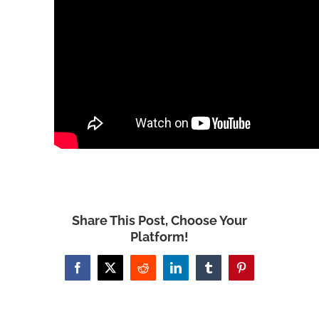
Share This Post, Choose Your
Platform!
Facebook
X
Reddit
LinkedIn
Tumblr
Pinterest