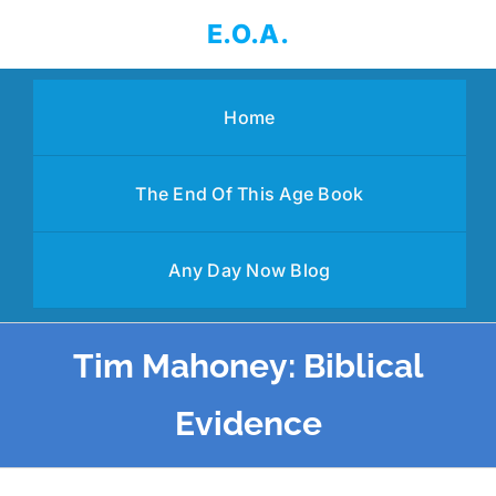
Skip
E.O.A.
to
content
Home
The End Of This Age Book
Any Day Now Blog
Tim Mahoney: Biblical
Evidence