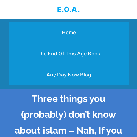
Skip
E.O.A.
to
content
Home
The End Of This Age Book
Any Day Now Blog
Three things you
(probably) don’t know
about islam – Nah, If you