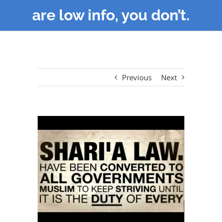
are low info, you don’t.
Previous
Next
View
Larger
Image