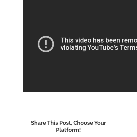
Share This Post, Choose Your
Platform!