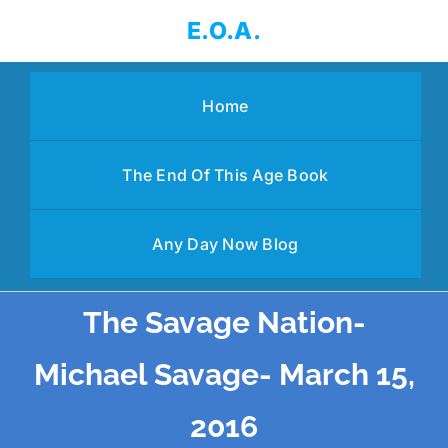
Skip
E.O.A.
to
content
Home
The End Of This Age Book
Any Day Now Blog
The Savage Nation-
Michael Savage- March 15,
2016