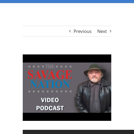
Previous
Next
View
Larger
Image