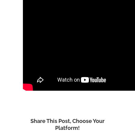
Share This Post, Choose Your
Platform!