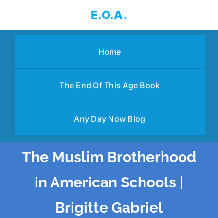
Skip
E.O.A.
to
content
Home
The End Of This Age Book
Any Day Now Blog
The Muslim Brotherhood
in American Schools |
Brigitte Gabriel