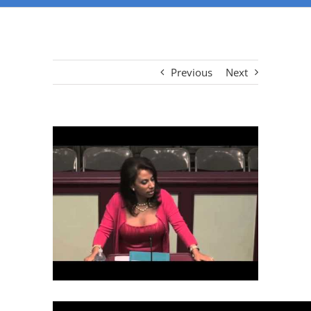
Previous
Next
View
Larger
Image