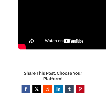
Share This Post, Choose Your
Platform!
Facebook
X
Reddit
LinkedIn
Tumblr
Pinterest