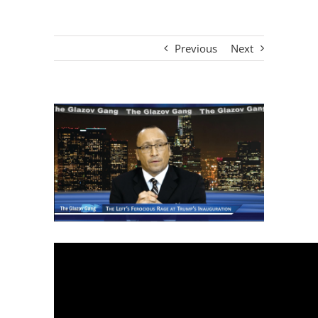
Previous
Next
View
Larger
Image