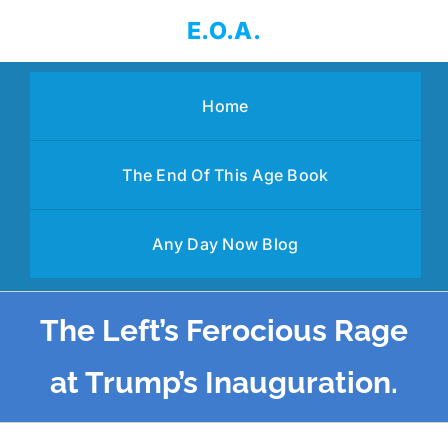
Skip
E.O.A.
to
content
Home
The End Of This Age Book
Any Day Now Blog
The Left’s Ferocious Rage
at Trump’s Inauguration.