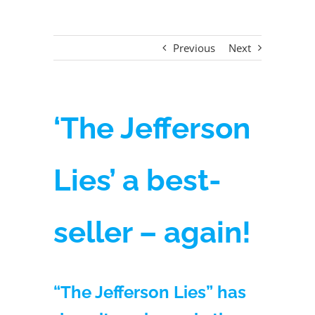
Previous
Next
‘The Jefferson
Lies’ a best-
seller – again!
“The Jefferson Lies” has