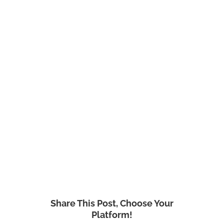
Share This Post, Choose Your
Platform!