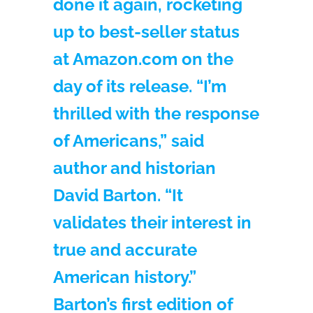
done it again, rocketing
up to best-seller status
at Amazon.com on the
day of its release. “I’m
thrilled with the response
of Americans,” said
author and historian
David Barton. “It
validates their interest in
true and accurate
American history.”
Barton’s first edition of