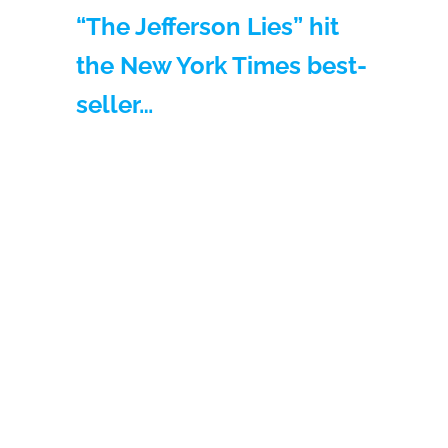
“The Jefferson Lies” hit
the New York Times best-
seller…