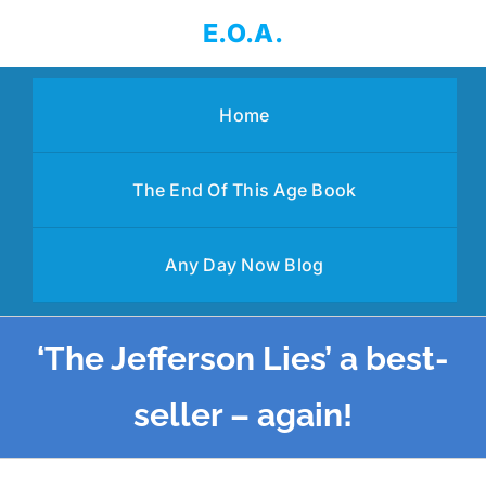
Skip
E.O.A.
to
content
Home
The End Of This Age Book
Any Day Now Blog
‘The Jefferson Lies’ a best-
seller – again!