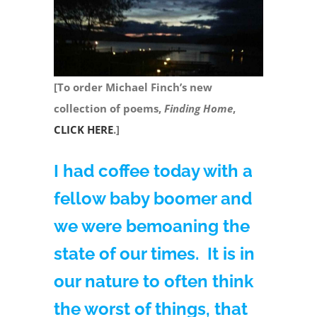
[To order Michael Finch’s new
collection of poems,
Finding Home
,
CLICK HERE
.]
I had coffee today with a
fellow baby boomer and
we were bemoaning the
state of our times. It is in
our nature to often think
the worst of things, that