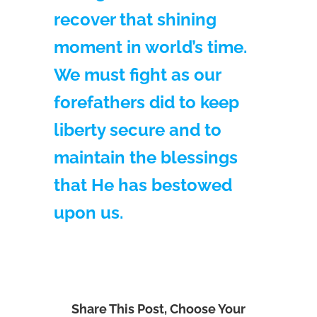
recover that shining
moment in world’s time.
We must fight as our
forefathers did to keep
liberty secure and to
maintain the blessings
that He has bestowed
upon us.
Share This Post, Choose Your