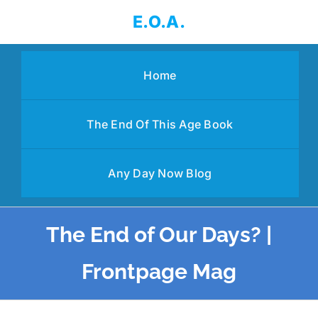
Skip
E.O.A.
to
content
Home
The End Of This Age Book
Any Day Now Blog
The End of Our Days? |
Frontpage Mag