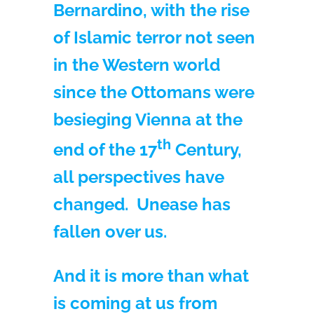
Bernardino, with the rise
of Islamic terror not seen
in the Western world
since the Ottomans were
besieging Vienna at the
th
end of the 17
Century,
all perspectives have
changed. Unease has
fallen over us.
And it is more than what
is coming at us from