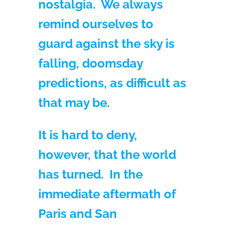
nostalgia. We always
remind ourselves to
guard against the sky is
falling, doomsday
predictions, as difficult as
that may be.
It is hard to deny,
however, that the world
has turned. In the
immediate aftermath of
Paris and San