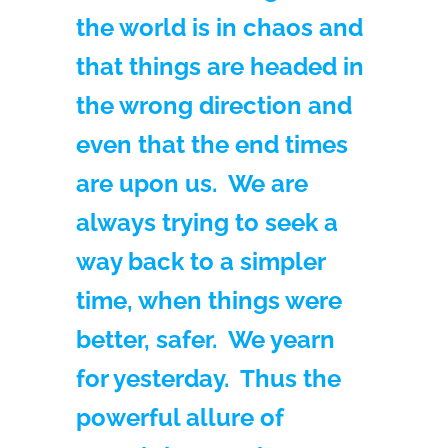
the world is in chaos and
that things are headed in
the wrong direction and
even that the end times
are upon us. We are
always trying to seek a
way back to a simpler
time, when things were
better, safer. We yearn
for yesterday. Thus the
powerful allure of