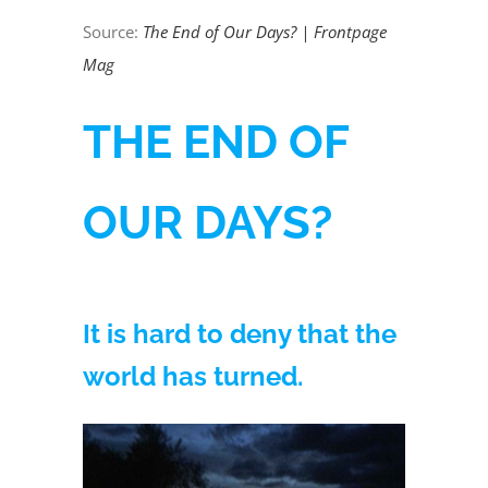
Source:
The End of Our Days? | Frontpage
Mag
THE END OF
OUR DAYS?
It is hard to deny that the
world has turned.