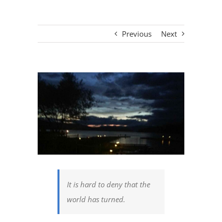
Previous
Next
View
Larger
Image
It is hard to deny that the
world has turned.