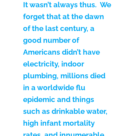
It wasn’t always thus. We
forget that at the dawn
of the last century, a
good number of
Americans didn’t have
electricity, indoor
plumbing, millions died
in a worldwide flu
epidemic and things
such as drinkable water,
high infant mortality
rates, and innumerable