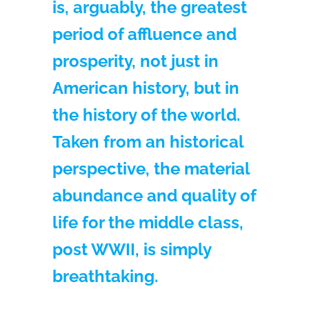
is, arguably, the greatest
period of affluence and
prosperity, not just in
American history, but in
the history of the world.
Taken from an historical
perspective, the material
abundance and quality of
life for the middle class,
post WWII, is simply
breathtaking.