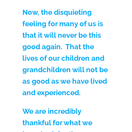
Now, the disquieting
feeling for many of us is
that it will never be this
good again. That the
lives of our children and
grandchildren will not be
as good as we have lived
and experienced.
We are incredibly
thankful for what we