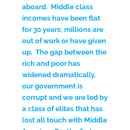
aboard. Middle class
incomes have been flat
for 30 years; millions are
out of work or have given
up. The gap between the
rich and poor has
widened dramatically,
our government is
corrupt and we are led by
a class of elites that has
lost all touch with Middle