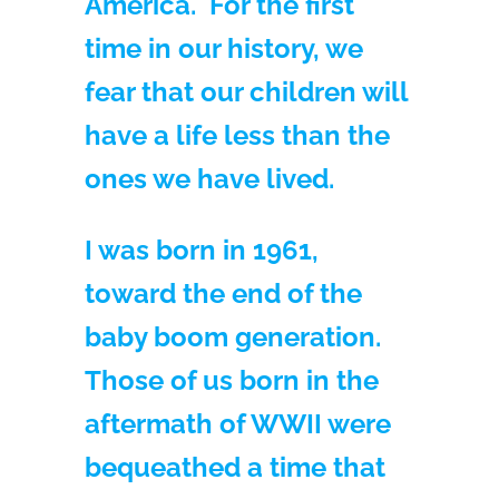
America. For the first
time in our history, we
fear that our children will
have a life less than the
ones we have lived.
I was born in 1961,
toward the end of the
baby boom generation.
Those of us born in the
aftermath of WWII were
bequeathed a time that