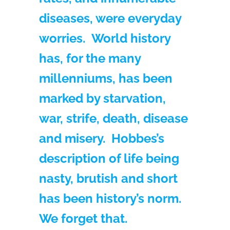
diseases, were everyday
worries. World history
has, for the many
millenniums, has been
marked by starvation,
war, strife, death, disease
and misery. Hobbes’s
description of life being
nasty, brutish and short
has been history’s norm.
We forget that.