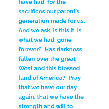
have had, for the
sacrifices our parent’s
generation made for us.
And we ask, is this it, is
what we had, gone
forever? Has darkness
fallen over the great
West and this blessed
land of America? Pray
that we have our day
again, that we have the
strength and will to