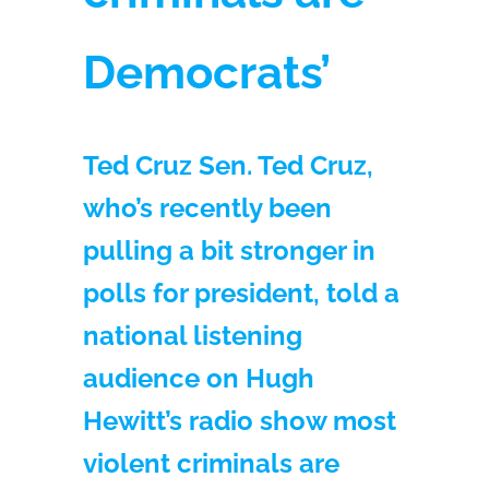
Democrats’
Ted Cruz Sen. Ted Cruz,
who’s recently been
pulling a bit stronger in
polls for president, told a
national listening
audience on Hugh
Hewitt’s radio show most
violent criminals are