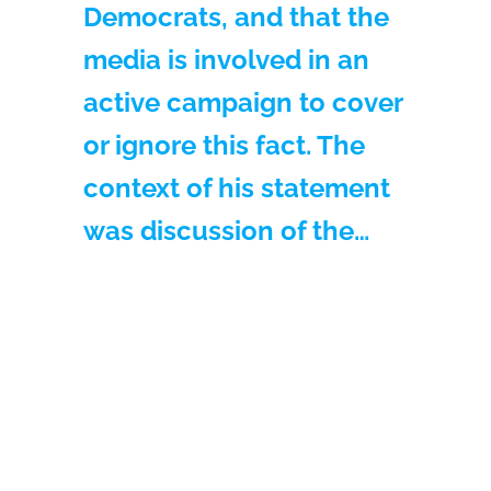
Democrats, and that the
media is involved in an
active campaign to cover
or ignore this fact. The
context of his statement
was discussion of the…