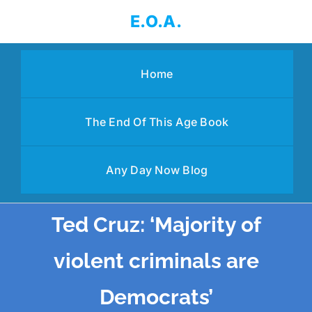
Skip
E.O.A.
to
content
Home
The End Of This Age Book
Any Day Now Blog
Ted Cruz: ‘Majority of
violent criminals are
Democrats’