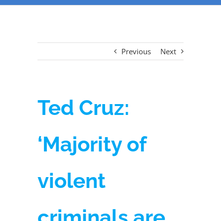
Previous
Next
Ted Cruz:
‘Majority of
violent
criminals are