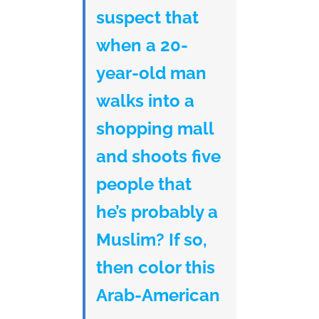
suspect that
when a 20-
year-old man
walks into a
shopping mall
and shoots five
people that
he’s probably a
Muslim? If so,
then color this
Arab-American