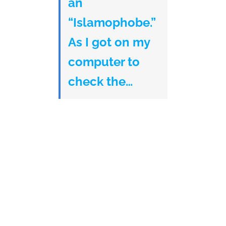
an
“Islamophobe.”
As I got on my
computer to
check the…