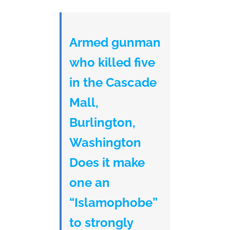
Armed gunman
who killed five
in the Cascade
Mall,
Burlington,
Washington
Does it make
one an
“Islamophobe”
to strongly