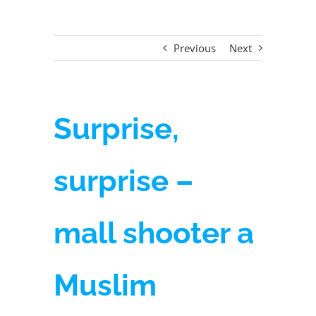
Previous
Next
Surprise,
surprise –
mall shooter a
Muslim