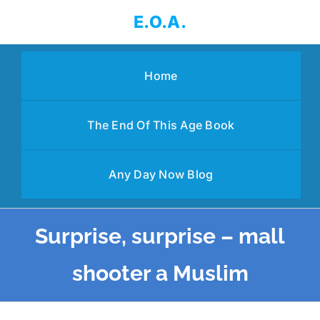
Skip
E.O.A.
to
content
Home
The End Of This Age Book
Any Day Now Blog
Surprise, surprise – mall
shooter a Muslim