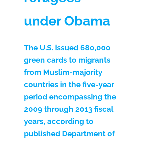
under Obama
The U.S. issued 680,000
green cards to migrants
from Muslim-majority
countries in the five-year
period encompassing the
2009 through 2013 fiscal
years, according to
published Department of