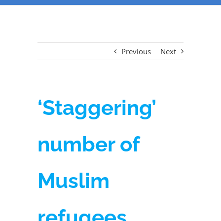
Previous
Next
‘Staggering’
number of
Muslim
refugees