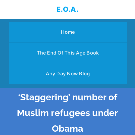
Skip
E.O.A.
to
content
Home
The End Of This Age Book
Any Day Now Blog
‘Staggering’ number of
Muslim refugees under
Obama