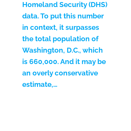
Homeland Security (DHS)
data. To put this number
in context, it surpasses
the total population of
Washington, D.C., which
is 660,000. And it may be
an overly conservative
estimate,…