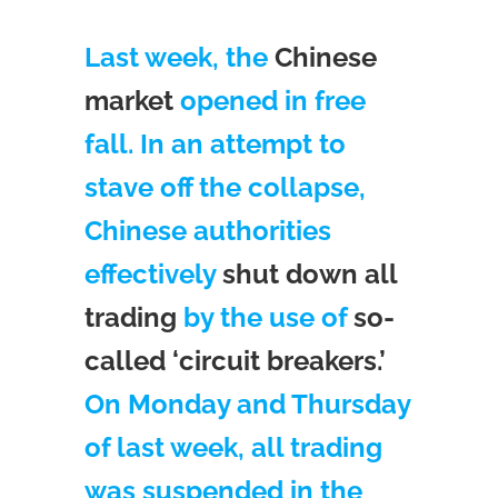
Last week, the
Chinese
market
opened in free
fall. In an attempt to
stave off the collapse,
Chinese authorities
effectively
shut down all
trading
by the use of
so-
called ‘circuit breakers.’
On Monday and Thursday
of last week, all trading
was suspended in the