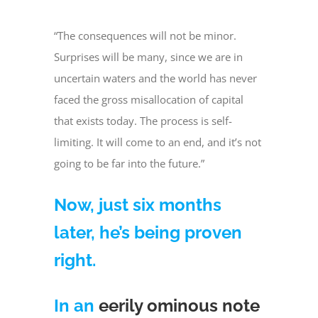
“The consequences will not be minor.
Surprises will be many, since we are in
uncertain waters and the world has never
faced the gross misallocation of capital
that exists today. The process is self-
limiting. It will come to an end, and it’s not
going to be far into the future.”
Now, just six months
later, he’s being proven
right.
In an
eerily ominous note