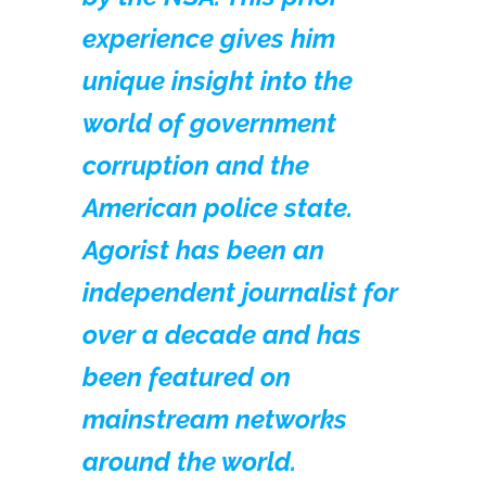
experience gives him
unique insight into the
world of government
corruption and the
American police state.
Agorist has been an
independent journalist for
over a decade and has
been featured on
mainstream networks
around the world.