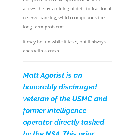
allows the pyramiding of debt to fractional
reserve banking, which compounds the
long-term problems.
It may be fun while it lasts, but it always
ends with a crash.
Matt Agorist is an
honorably discharged
veteran of the USMC and
former intelligence
operator directly tasked
by the NSA. This prior