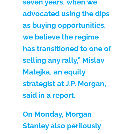
seven years, when we
advocated using the dips
as buying opportunities,
we believe the regime
has transitioned to one of
selling any rally,” Mislav
Matejka, an equity
strategist at J.P. Morgan,
said in a report.
On Monday, Morgan
Stanley also perilously