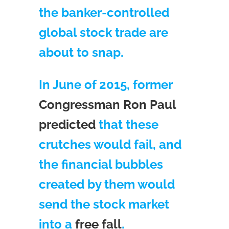
the banker-controlled
global stock trade are
about to snap.
In June of 2015, former
Congressman Ron Paul
predicted
that these
crutches would fail, and
the financial bubbles
created by them would
send the stock market
into a
free fall
.