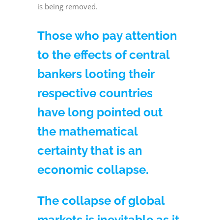
is being removed.
Those who pay attention
to the effects of central
bankers looting their
respective countries
have long pointed out
the mathematical
certainty that is an
economic collapse.
The collapse of global
markets is inevitable as it