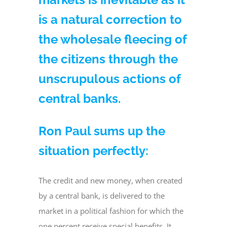
is a natural correction to
the wholesale fleecing of
the citizens through the
unscrupulous actions of
central banks.
Ron Paul sums up the
situation perfectly:
The credit and new money, when created
by a central bank, is delivered to the
market in a political fashion for which the
one percent receive special benefits. It