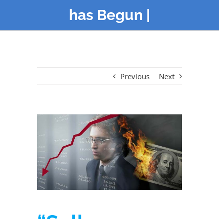
has Begun |
Previous
Next
View
Larger
Image