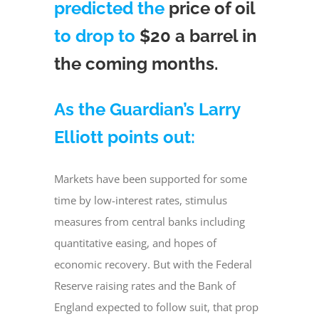
predicted the
price of oil
to drop to
$20 a barrel in
the coming months.
As the Guardian’s Larry
Elliott points out:
Markets have been supported for some
time by low-interest rates, stimulus
measures from central banks including
quantitative easing, and hopes of
economic recovery. But with the Federal
Reserve raising rates and the Bank of
England expected to follow suit, that prop