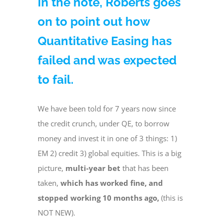
In the note, Roberts goes
on to point out how
Quantitative Easing has
failed and was expected
to fail.
We have been told for 7 years now since
the credit crunch, under QE, to borrow
money and invest it in one of 3 things: 1)
EM 2) credit 3) global equities. This is a big
picture,
multi-year bet
that has been
taken,
which has worked fine, and
stopped working 10 months ago,
(this is
NOT NEW).