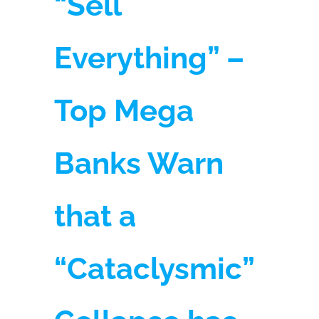
“Sell
Everything” –
Top Mega
Banks Warn
that a
“Cataclysmic”