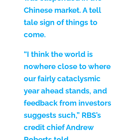
Chinese market. A tell
tale sign of things to
come.
“I think the world is
nowhere close to where
our fairly cataclysmic
year ahead stands, and
feedback from investors
suggests such,” RBS’s
credit chief Andrew
Roberts told