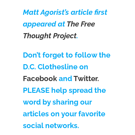
Matt Agorist’s article first
appeared at
The Free
Thought Project
.
Don’t forget to follow the
D.C. Clothesline on
Facebook
and
Twitter.
PLEASE help spread the
word by sharing our
articles on your favorite
social networks.