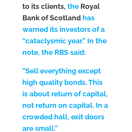
to its clients,
the
Royal
Bank of Scotland
has
warned its investors of a
“cataclysmic year.” In the
note, the RBS said:
“Sell everything except
high quality bonds. This
is about return of capital,
not return on capital. In a
crowded hall, exit doors
are small.”