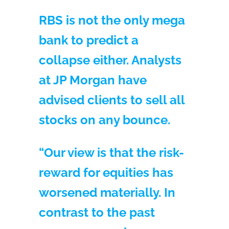
RBS is not the only mega
bank to predict a
collapse either. Analysts
at JP Morgan have
advised clients to sell all
stocks on any bounce.
“Our view is that the risk-
reward for equities has
worsened materially. In
contrast to the past