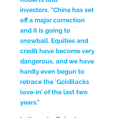
investors. “China has set
off a major correction
and it is going to
snowball. Equities and
credit have become very
dangerous, and we have
hardly even begun to
retrace the ‘Goldilocks
love-in’ of the last two
years.”