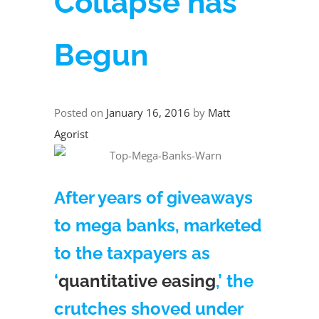
Collapse has
Begun
Posted on
January 16, 2016
by
Matt
Agorist
After years of giveaways
to mega banks, marketed
to the taxpayers as
‘
quantitative easing
,’ the
crutches shoved under