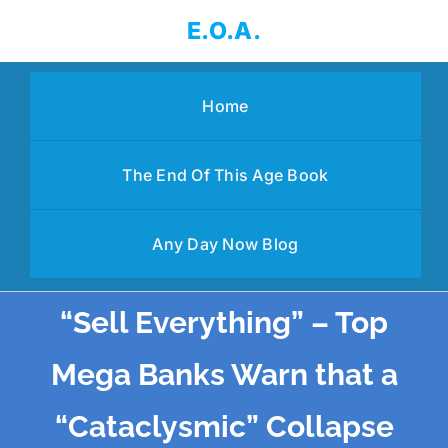
Skip
E.O.A.
to
content
Home
The End Of This Age Book
Any Day Now Blog
“Sell Everything” – Top
Mega Banks Warn that a
“Cataclysmic” Collapse