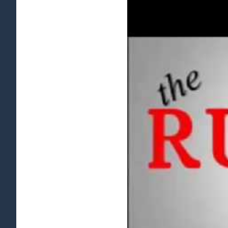
View
Larger
Image