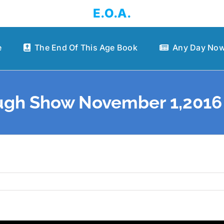
E.O.A.
e
The End Of This Age Book
Any Day Now
gh Show November 1,2016 