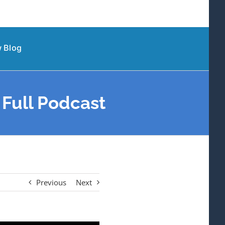
 Blog
Full Podcast
Previous
Next