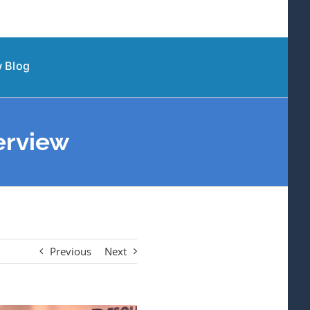
 Blog
erview
Previous
Next