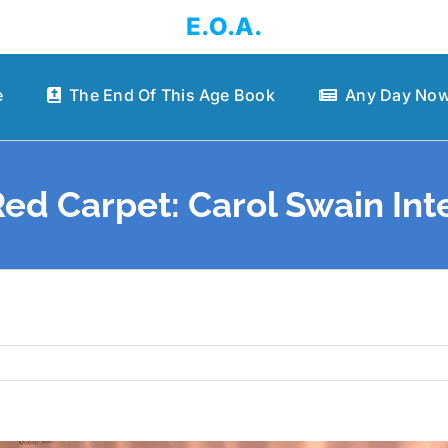
E.O.A.
e
The End Of This Age Book
Any Day Now
ed Carpet: Carol Swain Int