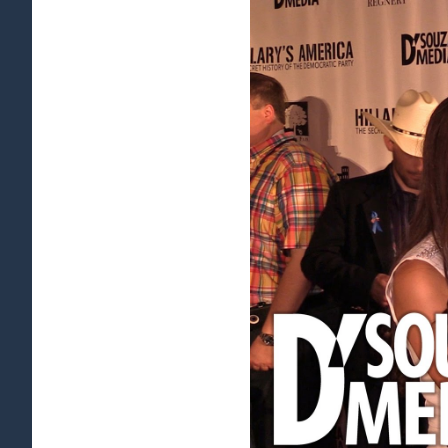
View
Larger
Image