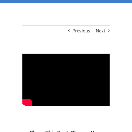
Previous
Next