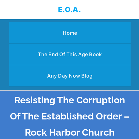
Skip
E.O.A.
to
content
Home
The End Of This Age Book
Any Day Now Blog
Resisting The Corruption
Of The Established Order –
Rock Harbor Church