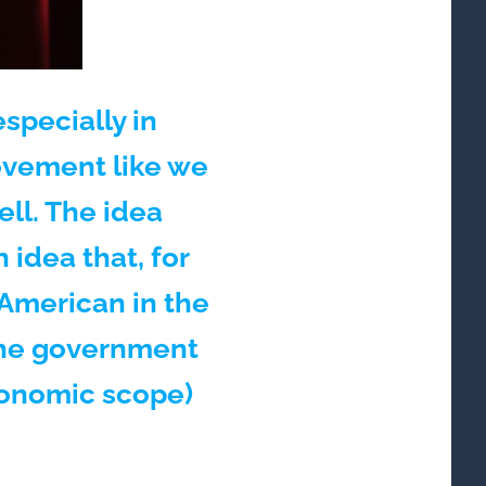
specially in
movement like we
ell. The idea
idea that, for
 American in the
 the government
onomic scope)