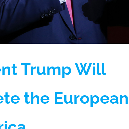
nt Trump Will
te the European
rica