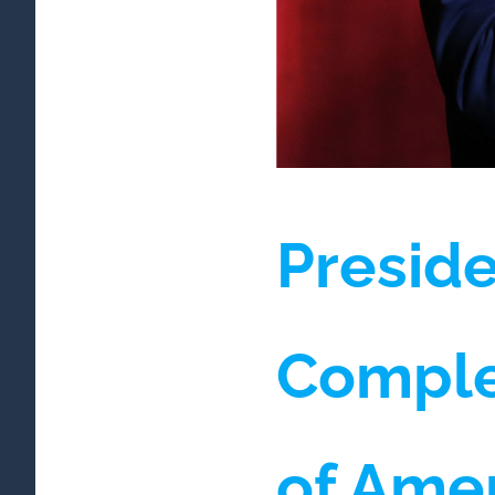
Preside
Comple
of Ame