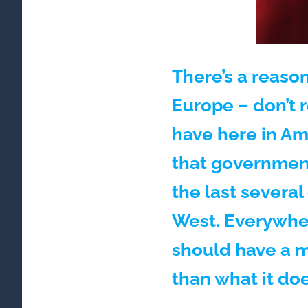
There’s a reason
Europe – don’t 
have here in Ame
that government
the last severa
West. Everywher
should have a 
than what it do