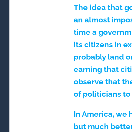
The idea that g
an almost impos
time a governme
its citizens in
probably land o
earning that cit
observe that the
of politicians t
In America, we h
but much better