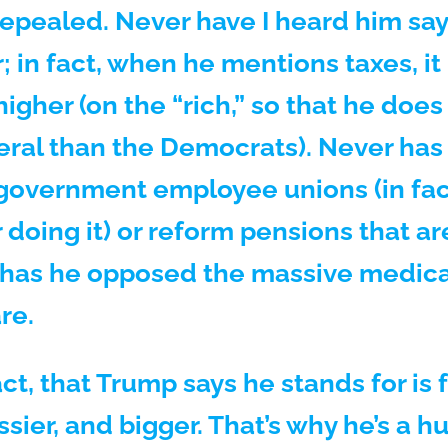
repealed. Never have I heard him say
 in fact, when he mentions taxes, it 
igher (on the “rich,” so that he does
eral than the Democrats). Never has
government employee unions (in fact
 doing it) or reform pensions that ar
 has he opposed the massive medic
re.
act, that Trump says he stands for i
assier, and bigger. That’s why he’s a