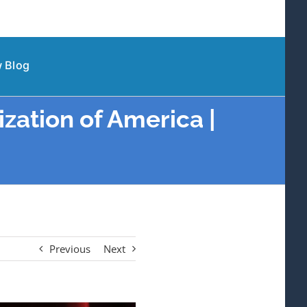
 Blog
zation of America |
Previous
Next