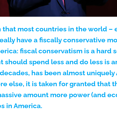
 that most countries in the world – e
really have a fiscally conservative 
rica: fiscal conservatism is a hard s
 should spend less and do less is an 
l decades, has been almost uniquely
e else, it is taken for granted that
massive amount more power (and ec
es in America.