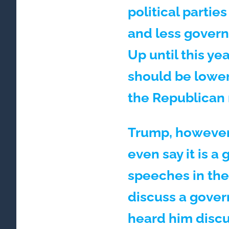
political partie
and less govern
Up until this yea
should be lower
the Republican
Trump, however, 
even say it is 
speeches in thei
discuss a gover
heard him discu