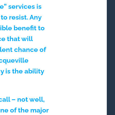
” services is
o resist. Any
ble benefit to
e that will
lent chance of
ocqueville
is the ability
all – not well,
ne of the major