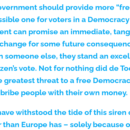
overnment should provide more “free
sible one for voters in a Democracy t
nt can promise an immediate, tangi
 exchange for some future consequenc
n someone else, they stand an excel
izen’s vote. Not for nothing did de T
 greatest threat to a free Democracy 
o bribe people with their own money.
ave withstood the tide of this siren c
 than Europe has – solely because o