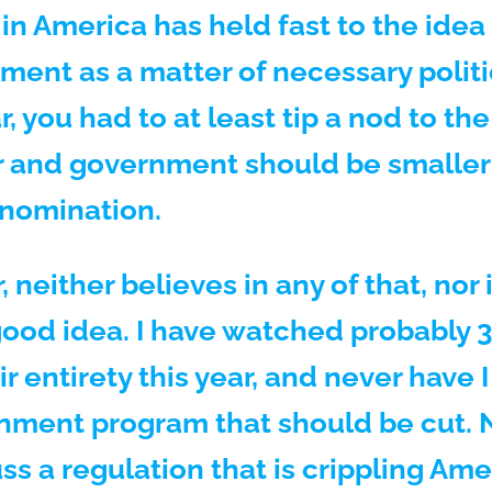
s in America has held fast to the idea
ment as a matter of necessary politi
r, you had to at least tip a nod to th
 and government should be smaller i
 nomination.
neither believes in any of that, nor i
a good idea. I have watched probably
r entirety this year, and never have 
nment program that should be cut. N
ss a regulation that is crippling Am