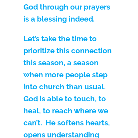
God through our prayers
is a blessing indeed.
Let’s take the time to
prioritize this connection
this season, a season
when more people step
into church than usual.
God is able to touch, to
heal, to reach where we
can’t. He softens hearts,
opens understanding