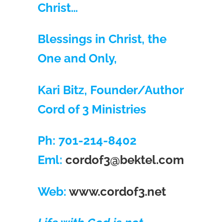
Christ…
Blessings in Christ, the
One and Only,
Kari Bitz, Founder/Author
Cord of 3 Ministries
Ph: 701-214-8402
Eml:
cordof3@bektel.com
Web:
www.cordof3.net