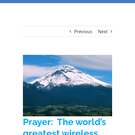
Previous
Next
Prayer: The world’s
greatest wireless