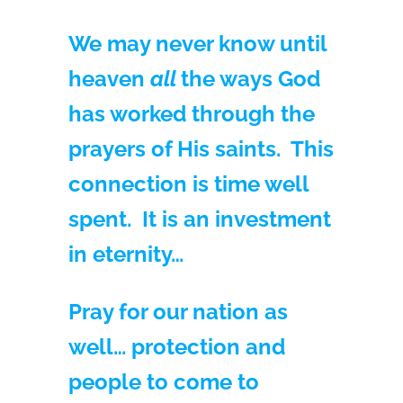
We may never know until
heaven
all
the ways God
has worked through the
prayers of His saints. This
connection is time well
spent. It is an investment
in eternity…
Pray for our nation as
well… protection and
people to come to