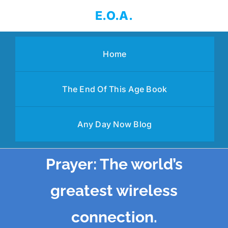
Skip
E.O.A.
to
content
Home
The End Of This Age Book
Any Day Now Blog
Prayer: The world’s
greatest wireless
connection.