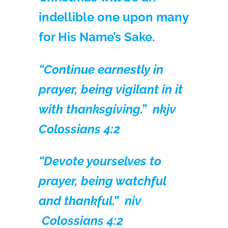
indellible one upon many
for His Name’s Sake.
“Continue earnestly in
prayer, being vigilant in it
with thanksgiving.” nkjv
Colossians 4:2
“Devote yourselves to
prayer, being watchful
and thankful.” niv
Colossians 4:2