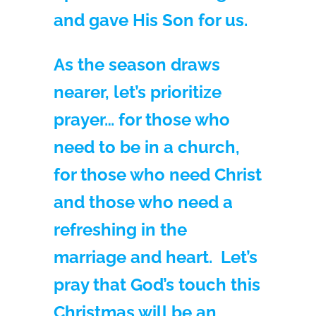
and gave His Son for us.
As the season draws
nearer, let’s prioritize
prayer… for those who
need to be in a church,
for those who need Christ
and those who need a
refreshing in the
marriage and heart. Let’s
pray that God’s touch this
Christmas will be an