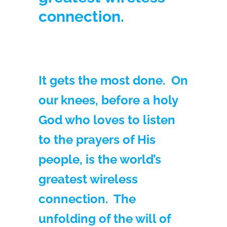
connection.
It gets the most done. On
our knees, before a holy
God who loves to listen
to the prayers of His
people, is the world’s
greatest wireless
connection. The
unfolding of the will of