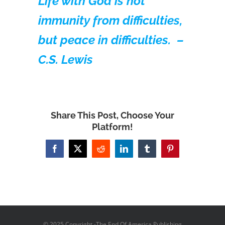
Life with God is not
immunity from difficulties,
but peace in difficulties. –
C.S. Lewis
Share This Post, Choose Your
Platform!
Facebook
X
Reddit
LinkedIn
Tumblr
Pinterest
© 2025 Copyright -The End Of America Publishing