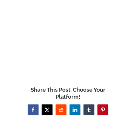
Share This Post, Choose Your
Platform!
Facebook
X
Reddit
LinkedIn
Tumblr
Pinterest