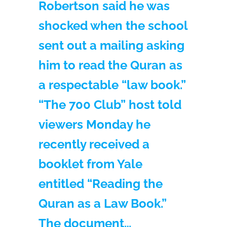
Robertson said he was
shocked when the school
sent out a mailing asking
him to read the Quran as
a respectable “law book.”
“The 700 Club” host told
viewers Monday he
recently received a
booklet from Yale
entitled “Reading the
Quran as a Law Book.”
The document…