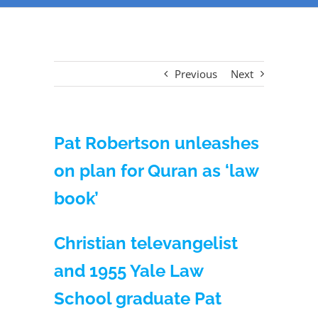
Previous
Next
Pat Robertson unleashes
on plan for Quran as ‘law
book’
Christian televangelist
and 1955 Yale Law
School graduate Pat