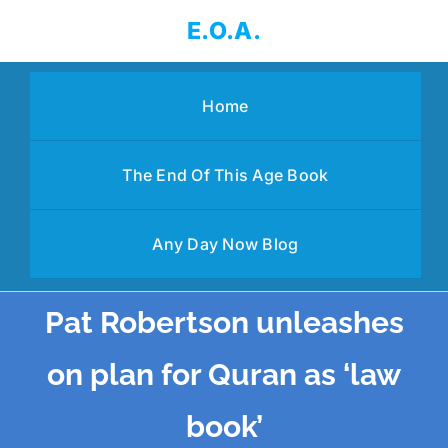
Skip
E.O.A.
to
content
Home
The End Of This Age Book
Any Day Now Blog
Pat Robertson unleashes
on plan for Quran as ‘law
book’