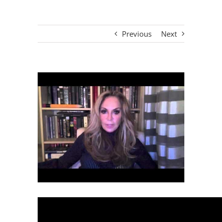
Previous
Next
View
Larger
Image