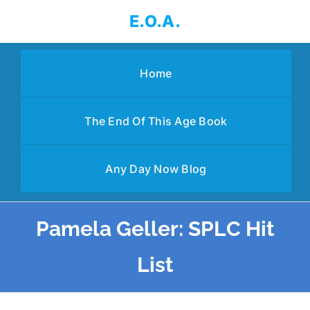
Skip
E.O.A.
to
content
Home
The End Of This Age Book
Any Day Now Blog
Pamela Geller: SPLC Hit
List