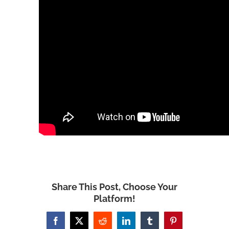
Share This Post, Choose Your
Platform!
Facebook
X
Reddit
LinkedIn
Tumblr
Pinterest