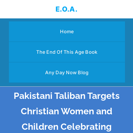
Skip
E.O.A.
to
content
Home
The End Of This Age Book
Any Day Now Blog
Pakistani Taliban Targets
Christian Women and
Children Celebrating