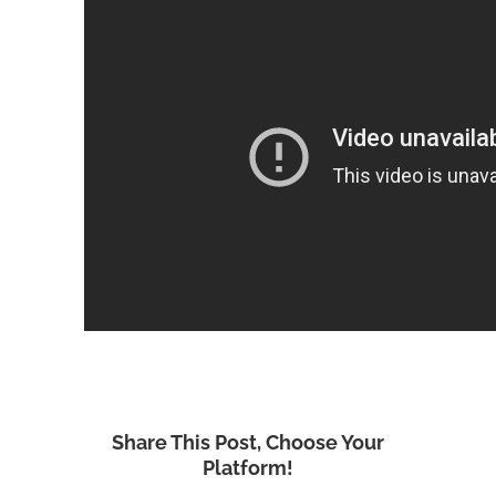
Share This Post, Choose Your
Platform!