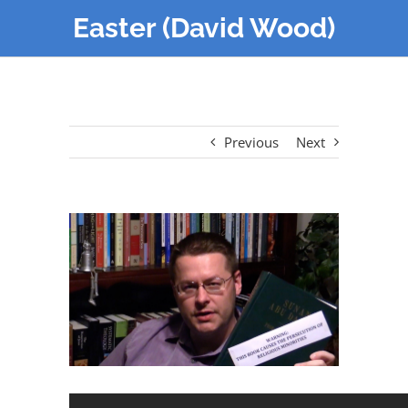
Easter (David Wood)
Previous
Next
View
Larger
Image