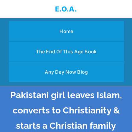
Skip
E.O.A.
to
content
Home
The End Of This Age Book
Any Day Now Blog
Pakistani girl leaves Islam,
converts to Christianity &
starts a Christian family