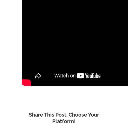
Share This Post, Choose Your
Platform!