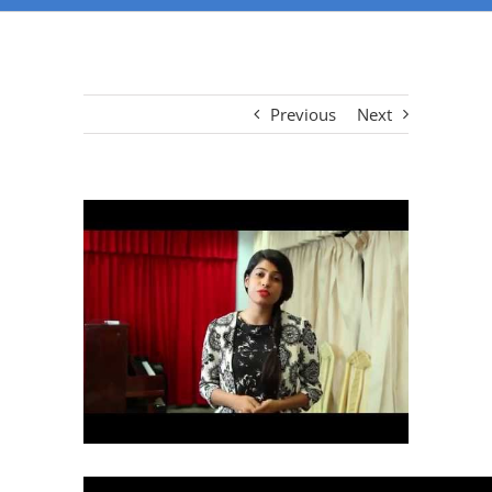
Previous
Next
View
Larger
Image