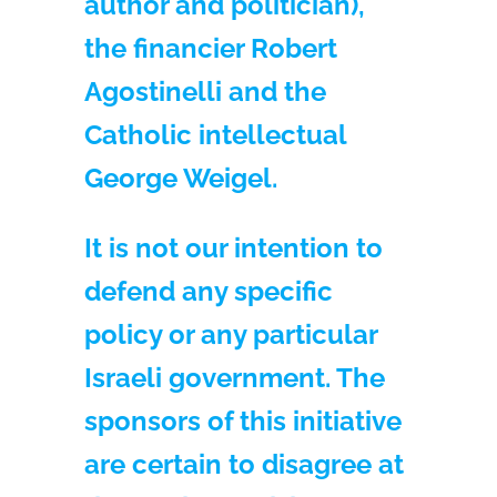
author and politician),
the financier Robert
Agostinelli and the
Catholic intellectual
George Weigel.
It is not our intention to
defend any specific
policy or any particular
Israeli government. The
sponsors of this initiative
are certain to disagree at