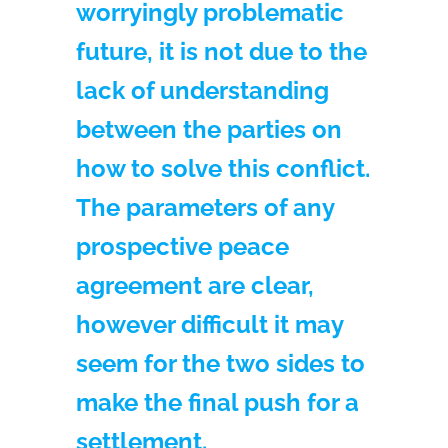
worryingly problematic
future, it is not due to the
lack of understanding
between the parties on
how to solve this conflict.
The parameters of any
prospective peace
agreement are clear,
however difficult it may
seem for the two sides to
make the final push for a
settlement.