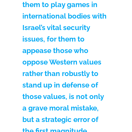
them to play games in
international bodies with
Israel’s vital security
issues, for them to
appease those who
oppose Western values
rather than robustly to
stand up in defense of
those values, is not only
a grave moral mistake,
but a strategic error of
the first magnitude.