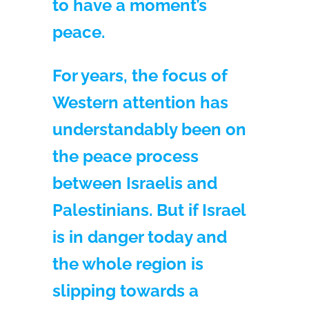
to have a moment’s
peace.
For years, the focus of
Western attention has
understandably been on
the peace process
between Israelis and
Palestinians. But if Israel
is in danger today and
the whole region is
slipping towards a