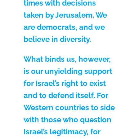
times with decisions
taken by Jerusalem. We
are democrats, and we
believe in diversity.
What binds us, however,
is our unyielding support
for Israel’s right to exist
and to defend itself. For
Western countries to side
with those who question
Israel’s legitimacy, for