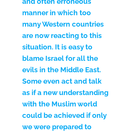
and often erroneous
manner in which too
many Western countries
are now reacting to this
situation. It is easy to
blame Israel for all the
evils in the Middle East.
Some even act and talk
as if a new understanding
with the Muslim world
could be achieved if only
we were prepared to