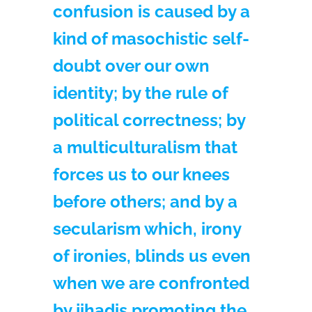
confusion is caused by a
kind of masochistic self-
doubt over our own
identity; by the rule of
political correctness; by
a multiculturalism that
forces us to our knees
before others; and by a
secularism which, irony
of ironies, blinds us even
when we are confronted
by jihadis promoting the