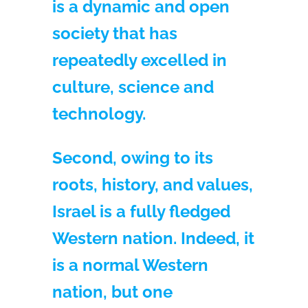
is a dynamic and open
society that has
repeatedly excelled in
culture, science and
technology.
Second, owing to its
roots, history, and values,
Israel is a fully fledged
Western nation. Indeed, it
is a normal Western
nation, but one