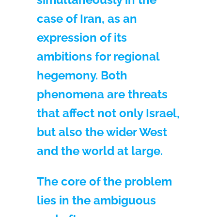
case of Iran, as an
expression of its
ambitions for regional
hegemony. Both
phenomena are threats
that affect not only Israel,
but also the wider West
and the world at large.
The core of the problem
lies in the ambiguous