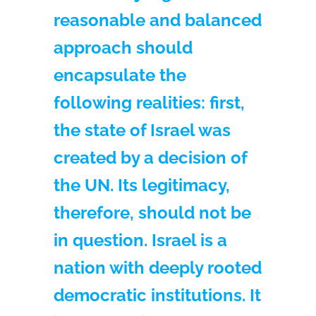
reasonable and balanced
approach should
encapsulate the
following realities: first,
the state of Israel was
created by a decision of
the UN. Its legitimacy,
therefore, should not be
in question. Israel is a
nation with deeply rooted
democratic institutions. It