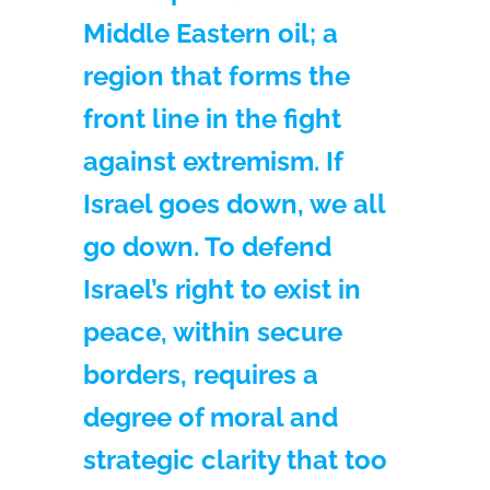
Middle Eastern oil; a
region that forms the
front line in the fight
against extremism. If
Israel goes down, we all
go down. To defend
Israel’s right to exist in
peace, within secure
borders, requires a
degree of moral and
strategic clarity that too