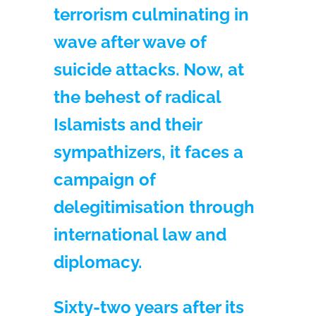
terrorism culminating in
wave after wave of
suicide attacks. Now, at
the behest of radical
Islamists and their
sympathizers, it faces a
campaign of
delegitimisation through
international law and
diplomacy.
Sixty-two years after its