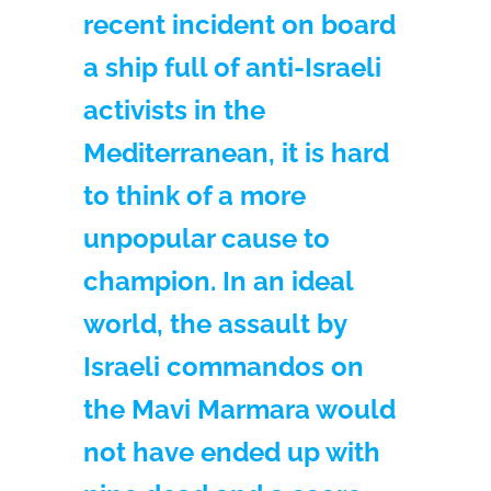
recent incident on board
a ship full of anti-Israeli
activists in the
Mediterranean, it is hard
to think of a more
unpopular cause to
champion. In an ideal
world, the assault by
Israeli commandos on
the Mavi Marmara would
not have ended up with