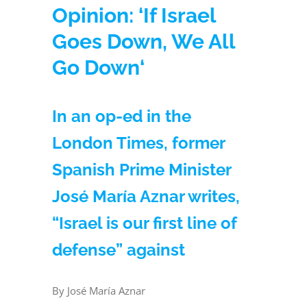
Opinion: ‘If Israel
Goes Down, We All
Go Down‘
In an op-ed in the
London Times, former
Spanish Prime Minister
José María Aznar writes,
“Israel is our first line of
defense” against
By José María Aznar