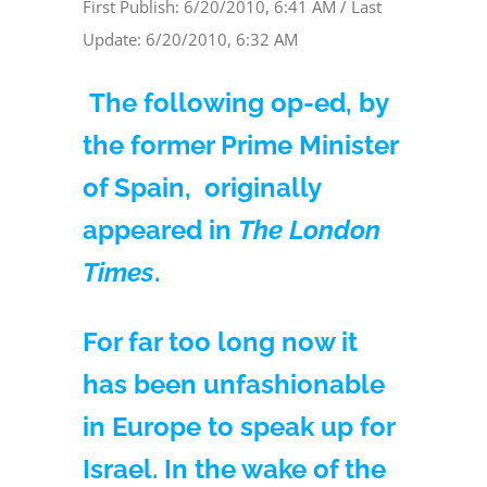
First Publish: 6/20/2010, 6:41 AM / Last
Update: 6/20/2010, 6:32 AM
The following op-ed, by
the former Prime Minister
of Spain, originally
appeared in
The London
Times
.
For far too long now it
has been unfashionable
in Europe to speak up for
Israel. In the wake of the