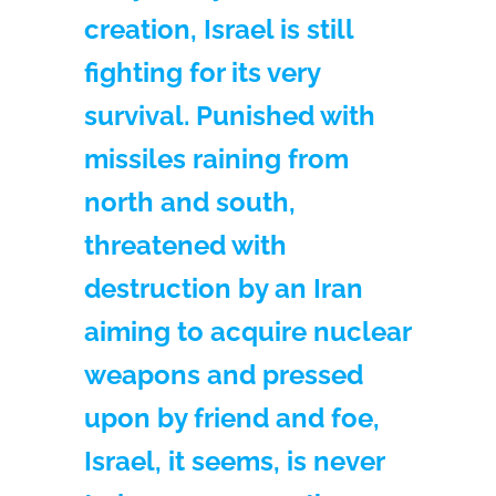
creation, Israel is still
fighting for its very
survival. Punished with
missiles raining from
north and south,
threatened with
destruction by an Iran
aiming to acquire nuclear
weapons and pressed
upon by friend and foe,
Israel, it seems, is never