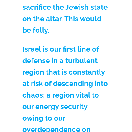
sacrifice the Jewish state
on the altar. This would
be folly.
Israel is our first line of
defense in a turbulent
region that is constantly
at risk of descending into
chaos; a region vital to
our energy security
owing to our
overdependence on