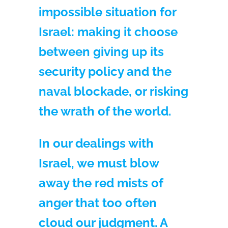
impossible situation for
Israel: making it choose
between giving up its
security policy and the
naval blockade, or risking
the wrath of the world.
In our dealings with
Israel, we must blow
away the red mists of
anger that too often
cloud our judgment. A