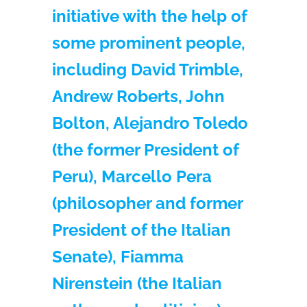
initiative with the help of
some prominent people,
including David Trimble,
Andrew Roberts, John
Bolton, Alejandro Toledo
(the former President of
Peru), Marcello Pera
(philosopher and former
President of the Italian
Senate), Fiamma
Nirenstein (the Italian