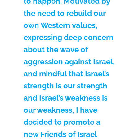
to happen. Motivated by
the need to rebuild our
own Western values,
expressing deep concern
about the wave of
aggression against Israel,
and mindful that Israel’s
strength is our strength
and Israel’s weakness is
our weakness, I have
decided to promote a
new Friends of Israel