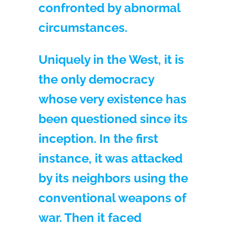
confronted by abnormal
circumstances.
Uniquely in the West, it is
the only democracy
whose very existence has
been questioned since its
inception. In the first
instance, it was attacked
by its neighbors using the
conventional weapons of
war. Then it faced