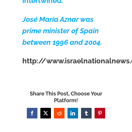
intertwined.
José María Aznar was
prime minister of Spain
between 1996 and 2004.
http://www.israelnationalnew
Share This Post, Choose Your
Platform!
Facebook
X
Reddit
LinkedIn
Tumblr
Pinterest