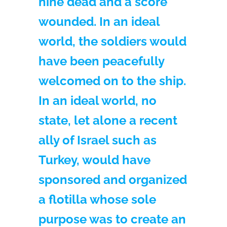
nine dead and a score
wounded. In an ideal
world, the soldiers would
have been peacefully
welcomed on to the ship.
In an ideal world, no
state, let alone a recent
ally of Israel such as
Turkey, would have
sponsored and organized
a flotilla whose sole
purpose was to create an