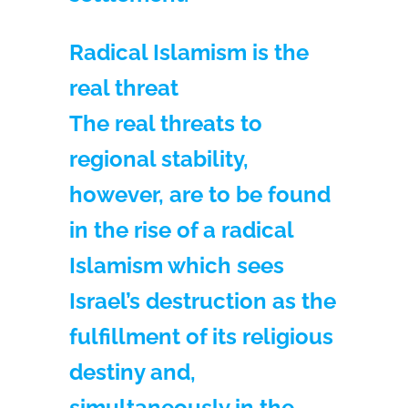
Radical Islamism is the
real threat
The real threats to
regional stability,
however, are to be found
in the rise of a radical
Islamism which sees
Israel’s destruction as the
fulfillment of its religious
destiny and,
simultaneously in the