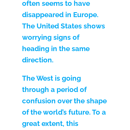
often seems to have
disappeared in Europe.
The United States shows
worrying signs of
heading in the same
direction.
The West is going
through a period of
confusion over the shape
of the world’s future. To a
great extent, this