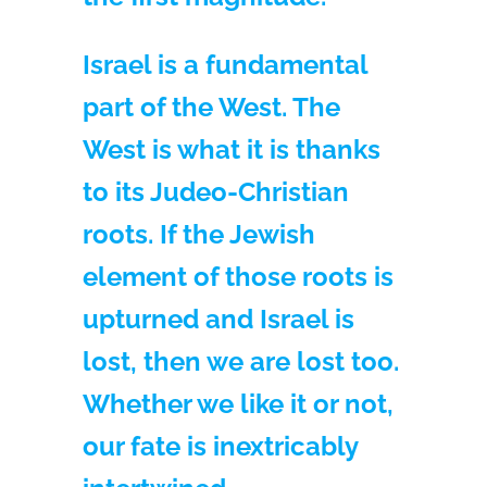
Israel is a fundamental
part of the West. The
West is what it is thanks
to its Judeo-Christian
roots. If the Jewish
element of those roots is
upturned and Israel is
lost, then we are lost too.
Whether we like it or not,
our fate is inextricably