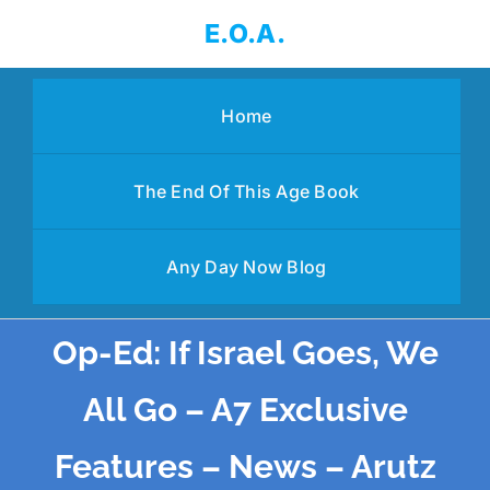
Skip
E.O.A.
to
content
Home
The End Of This Age Book
Any Day Now Blog
Op-Ed: If Israel Goes, We
All Go – A7 Exclusive
Features – News – Arutz