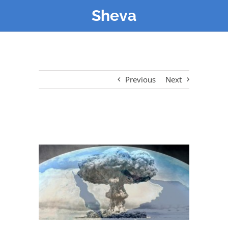
Sheva
Previous
Next