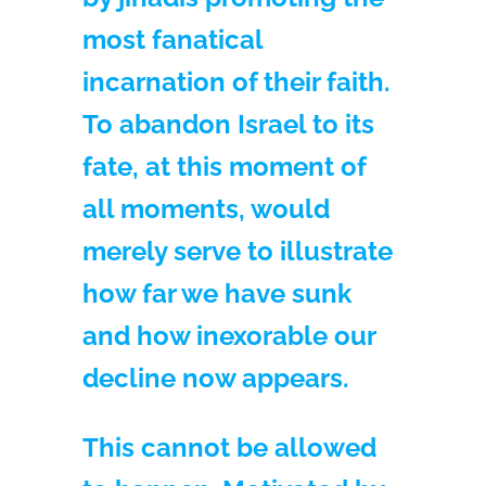
most fanatical
incarnation of their faith.
To abandon Israel to its
fate, at this moment of
all moments, would
merely serve to illustrate
how far we have sunk
and how inexorable our
decline now appears.
This cannot be allowed