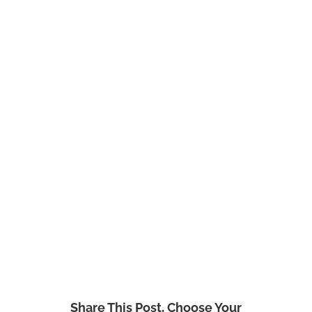
Share This Post, Choose Your