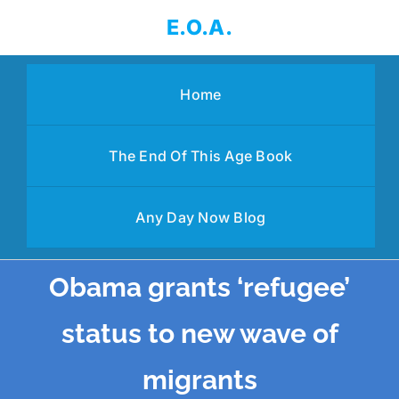
Skip
E.O.A.
to
content
Home
The End Of This Age Book
Any Day Now Blog
Obama grants ‘refugee’
status to new wave of
migrants