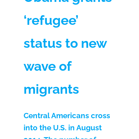
‘refugee’
status to new
wave of
migrants
Central Americans cross
into the U.S. in August