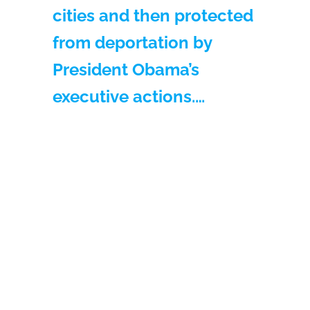
cities and then protected
from deportation by
President Obama’s
executive actions.…