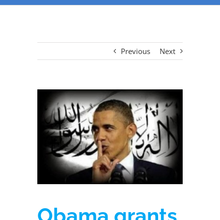
Previous
Next
Obama grants