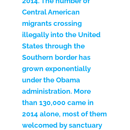
2014. The number of
Central American
migrants crossing
illegally into the United
States through the
Southern border has
grown exponentially
under the Obama
administration. More
than 130,000 came in
2014 alone, most of them
welcomed by sanctuary