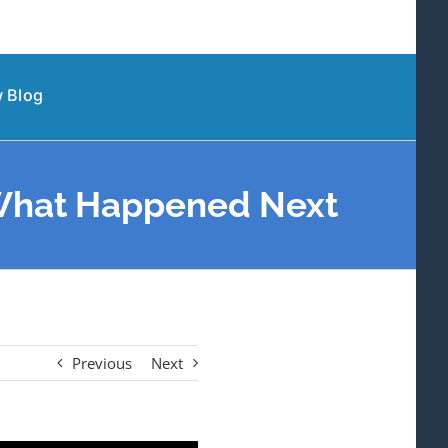
 Blog
 What Happened Next
Previous
Next