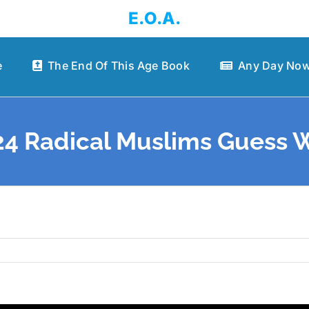
E.O.A.
e
The End Of This Age Book
Any Day Now
4 Radical Muslims Guess