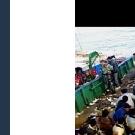
View
Larger
Image