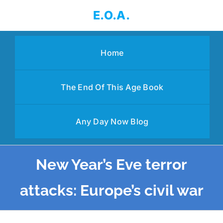
Skip
E.O.A.
to
content
Home
The End Of This Age Book
Any Day Now Blog
New Year’s Eve terror
attacks: Europe’s civil war