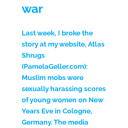
war
Last week, I broke the
story at my website, Atlas
Shrugs
(PamelaGeller.com):
Muslim mobs were
sexually harassing scores
of young women on New
Years Eve in Cologne,
Germany. The media