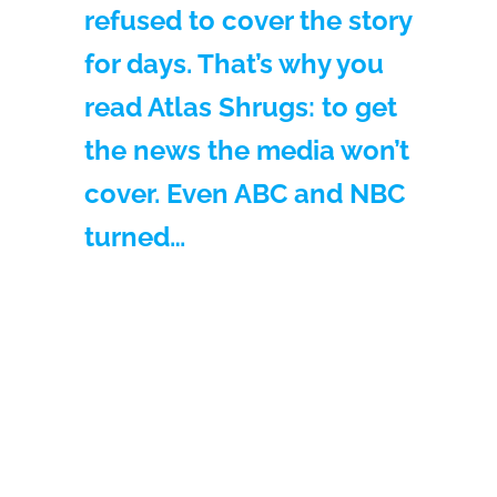
refused to cover the story
for days. That’s why you
read Atlas Shrugs: to get
the news the media won’t
cover. Even ABC and NBC
turned…