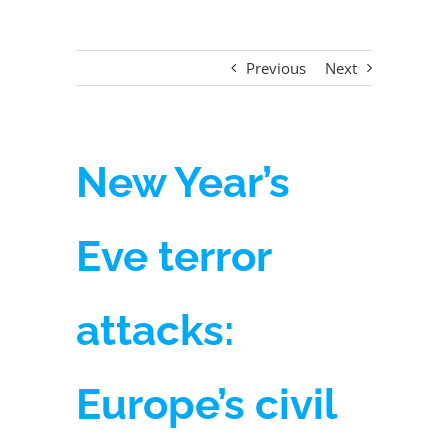
Previous
Next
New Year’s
Eve terror
attacks:
Europe’s civil