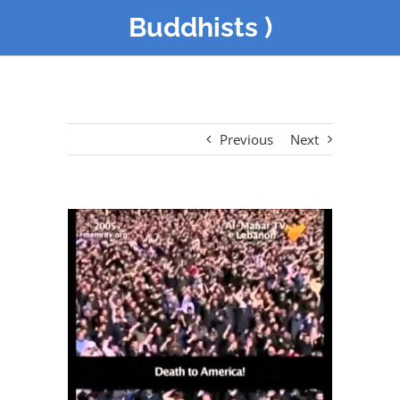
Buddhists )
Previous
Next
View
Larger
Image