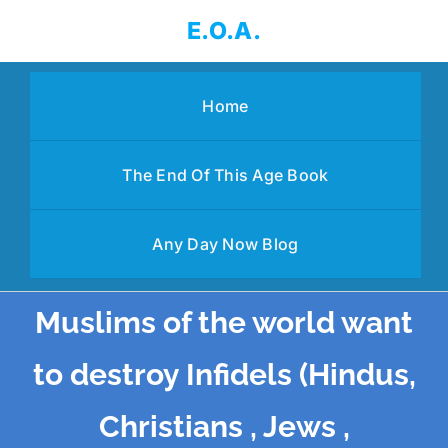
Skip
E.O.A.
to
content
Home
The End Of This Age Book
Any Day Now Blog
Muslims of the world want
to destroy Infidels (Hindus,
Christians , Jews ,