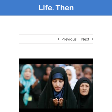
Life. Then
Previous
Next
View
Larger
Image