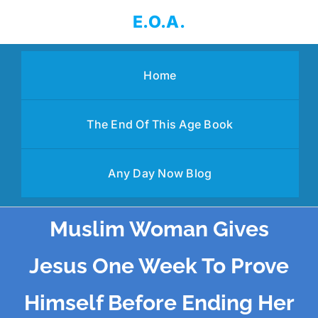
Skip
E.O.A.
to
content
Home
The End Of This Age Book
Any Day Now Blog
Muslim Woman Gives
Jesus One Week To Prove
Himself Before Ending Her