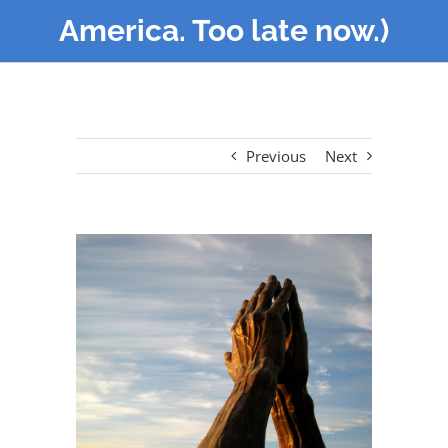
America. Too late now.)
Previous
Next
View
Larger
Image