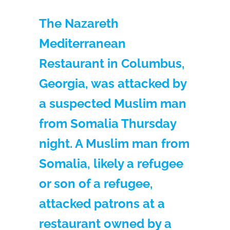
The Nazareth
Mediterranean
Restaurant in Columbus,
Georgia, was attacked by
a suspected Muslim man
from Somalia Thursday
night. A Muslim man from
Somalia, likely a refugee
or son of a refugee,
attacked patrons at a
restaurant owned by a