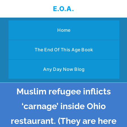
Skip
E.O.A.
to
content
Home
The End Of This Age Book
Any Day Now Blog
Muslim refugee inflicts
‘carnage’ inside Ohio
restaurant. (They are here