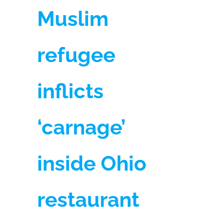
Muslim
refugee
inflicts
‘carnage’
inside Ohio
restaurant