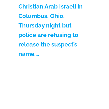
Christian Arab Israeli in
Columbus, Ohio,
Thursday night but
police are refusing to
release the suspect’s
name.…