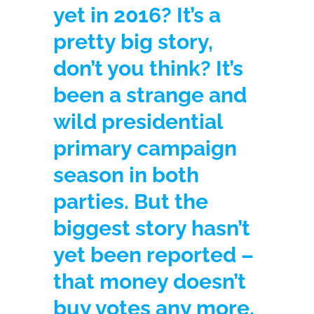
yet in 2016? It’s a
pretty big story,
don’t you think? It’s
been a strange and
wild presidential
primary campaign
season in both
parties. But the
biggest story hasn’t
yet been reported –
that money doesn’t
buy votes any more.