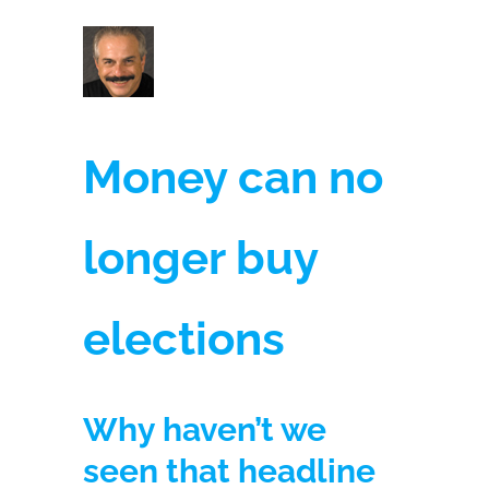
Money can no
longer buy
elections
Why haven’t we
seen that headline