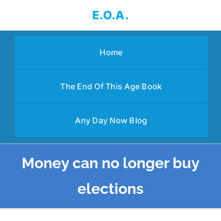
Skip
E.O.A.
to
content
Home
The End Of This Age Book
Any Day Now Blog
Money can no longer buy
elections