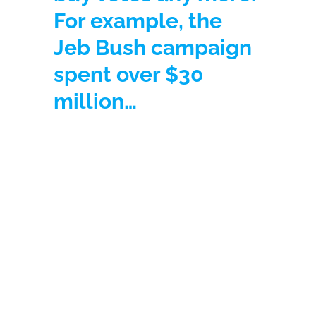
For example, the
Jeb Bush campaign
spent over $30
million…