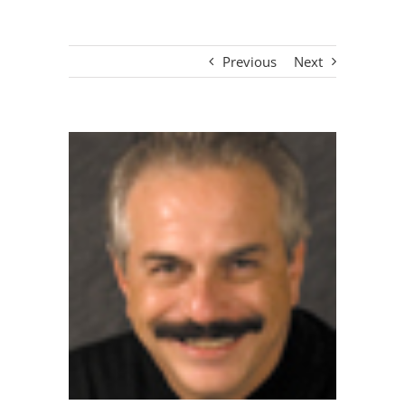
Previous
Next
View
Larger
Image