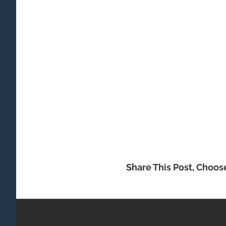
Share This Post, Choos