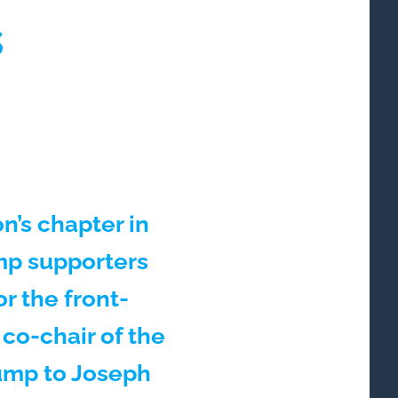
s
n’s chapter in
mp supporters
or the front-
co-chair of the
rump to Joseph