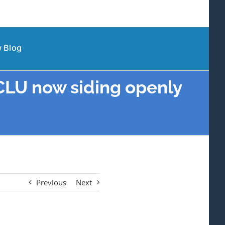
 Blog
ACLU now siding openly
Previous
Next