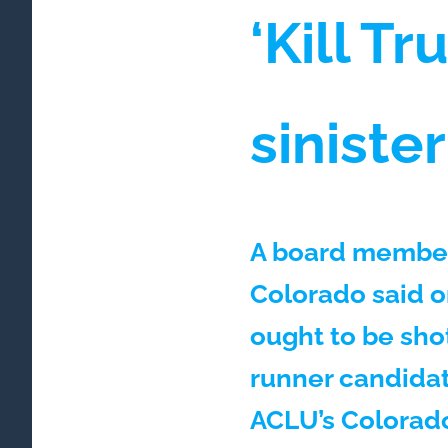
‘Kill T
siniste
A board member 
Colorado said o
ought to be shot
runner candidat
ACLU’s Colorado