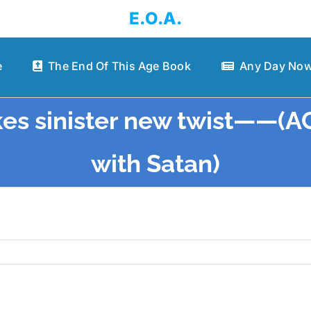
E.O.A.
e
The End Of This Age Book
Any Day Now
akes sinister new twist——(
with Satan)