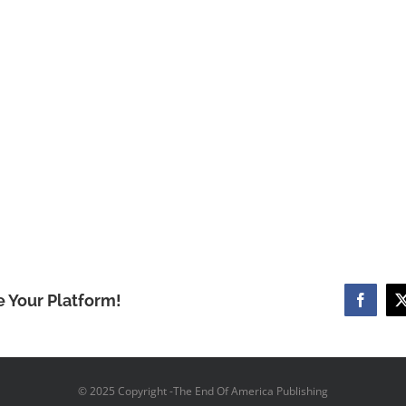
e Your Platform!
Facebo
© 2025 Copyright -The End Of America Publishing