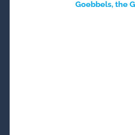
Goebbels, the 