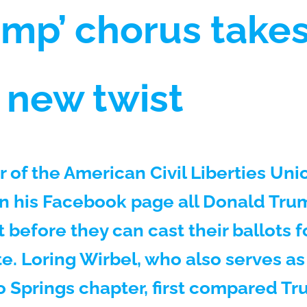
rump’ chorus take
r new twist
of the American Civil Liberties Unio
n his Facebook page all Donald Tru
 before they can cast their ballots f
e. Loring Wirbel, who also serves as 
 Springs chapter, first compared T