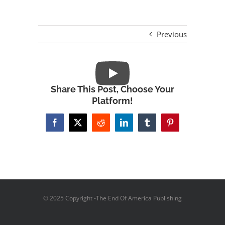
Previous
Share This Post, Choose Your
Platform!
Facebook
X
Reddit
LinkedIn
Tumblr
Pinterest
© 2025 Copyright -The End Of America Publishing