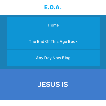
Skip
E.O.A.
to
content
Home
The End Of This Age Book
Any Day Now Blog
JESUS IS