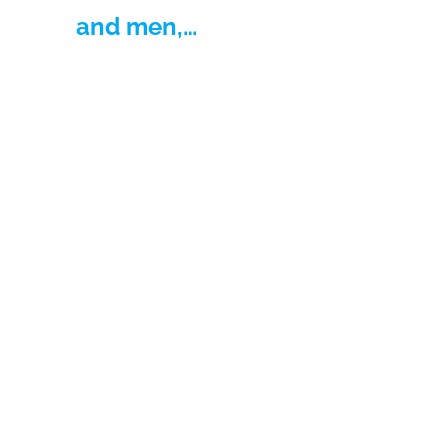
and men,…