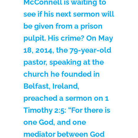
McConnell is waiting to
see if his next sermon will
be given from a prison
pulpit. His crime? On May
18, 2014, the 79-year-old
pastor, speaking at the
church he founded in
Belfast, Ireland,
preached a sermon on 1
Timothy 2:5: “For there is
one God, and one
mediator between God