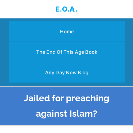
Skip
E.O.A.
to
content
Home
The End Of This Age Book
Any Day Now Blog
Jailed for preaching
against Islam?