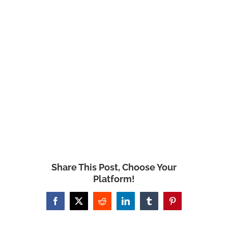
Share This Post, Choose Your
Platform!
Facebook
X
Reddit
LinkedIn
Tumblr
Pinterest