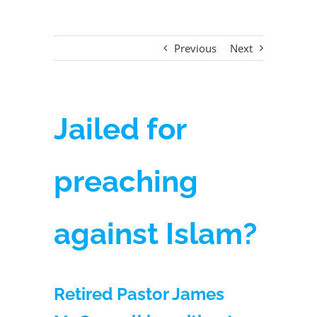
Previous
Next
Jailed for
preaching
against Islam?
Retired Pastor James