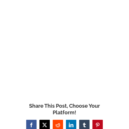
Share This Post, Choose Your
Platform!
Facebook
X
Reddit
LinkedIn
Tumblr
Pinterest