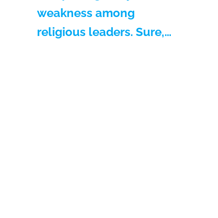
weakness among
religious leaders. Sure,…