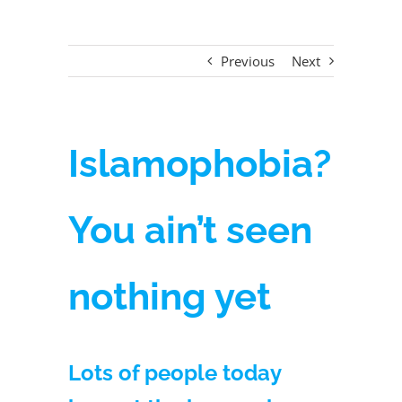
Previous
Next
Islamophobia?
You ain’t seen
nothing yet
Lots of people today