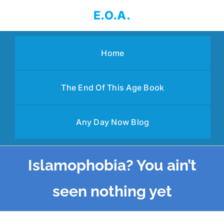
Skip
E.O.A.
to
content
Home
The End Of This Age Book
Any Day Now Blog
Islamophobia? You ain’t
seen nothing yet