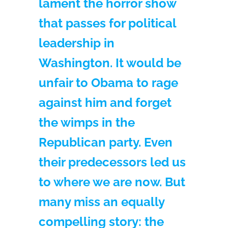
lament the horror show
that passes for political
leadership in
Washington. It would be
unfair to Obama to rage
against him and forget
the wimps in the
Republican party. Even
their predecessors led us
to where we are now. But
many miss an equally
compelling story: the