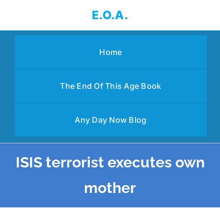
Skip
E.O.A.
to
content
Home
The End Of This Age Book
Any Day Now Blog
ISIS terrorist executes own
mother