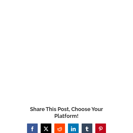
Share This Post, Choose Your
Platform!
Facebook
X
Reddit
LinkedIn
Tumblr
Pinterest