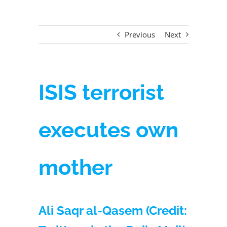
Previous
Next
ISIS terrorist
executes own
mother
Ali Saqr al-Qasem (Credit: