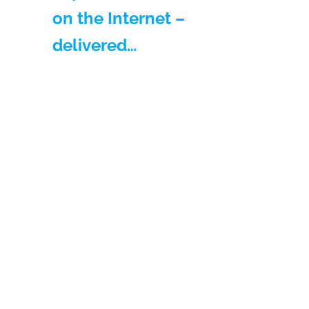
on the Internet –
delivered…