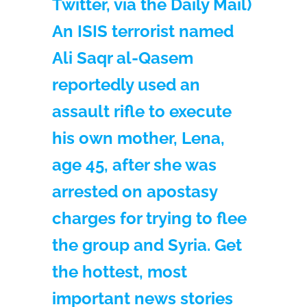
Twitter, via the Daily Mail)
An ISIS terrorist named
Ali Saqr al-Qasem
reportedly used an
assault rifle to execute
his own mother, Lena,
age 45, after she was
arrested on apostasy
charges for trying to flee
the group and Syria. Get
the hottest, most
important news stories