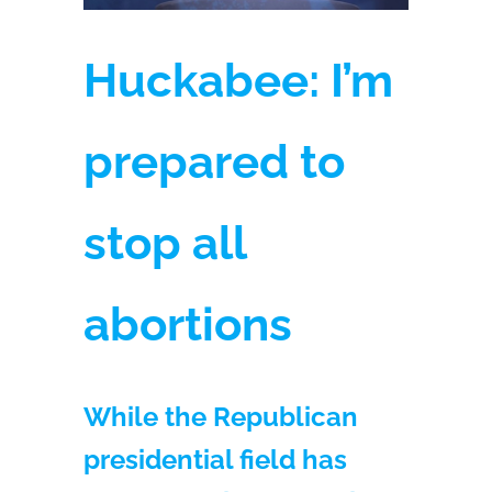
Huckabee: I’m
prepared to
stop all
abortions
While the Republican
presidential field has