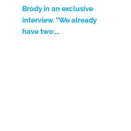
Brody in an exclusive
interview. “We already
have two:…