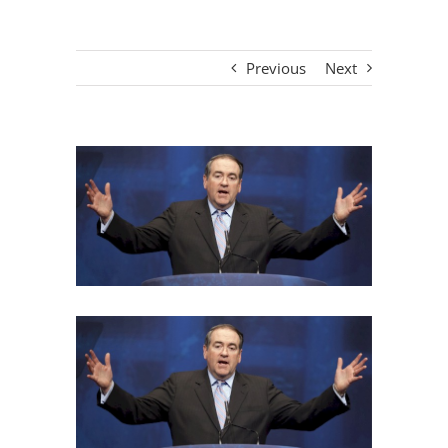
Previous
Next
View
Larger
Image