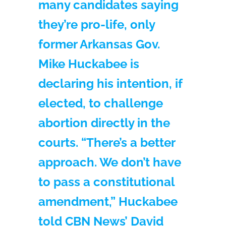
many candidates saying
they’re pro-life, only
former Arkansas Gov.
Mike Huckabee is
declaring his intention, if
elected, to challenge
abortion directly in the
courts. “There’s a better
approach. We don’t have
to pass a constitutional
amendment,” Huckabee
told CBN News’ David