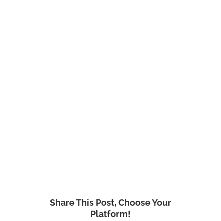
Share This Post, Choose Your
Platform!