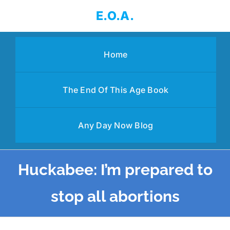
Skip
E.O.A.
to
content
Home
The End Of This Age Book
Any Day Now Blog
Huckabee: I’m prepared to
stop all abortions