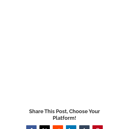
Share This Post, Choose Your
Platform!