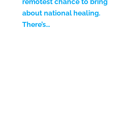
remotest chance to bring
about national healing.
There’s…