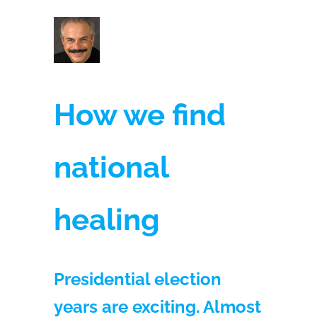
How we find
national
healing
Presidential election
years are exciting. Almost