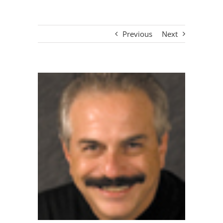
Previous
Next
View
Larger
Image