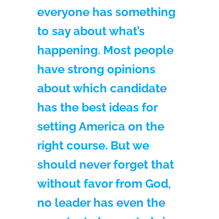
everyone has something
to say about what’s
happening. Most people
have strong opinions
about which candidate
has the best ideas for
setting America on the
right course. But we
should never forget that
without favor from God,
no leader has even the