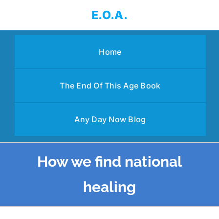
Skip
E.O.A.
to
content
Home
The End Of This Age Book
Any Day Now Blog
How we find national
healing