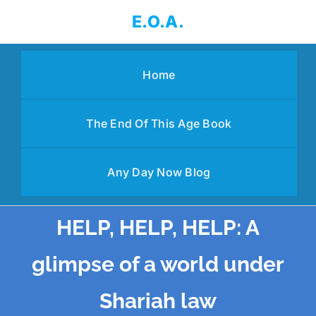
Skip
E.O.A.
to
content
Home
The End Of This Age Book
Any Day Now Blog
HELP, HELP, HELP: A
glimpse of a world under
Shariah law