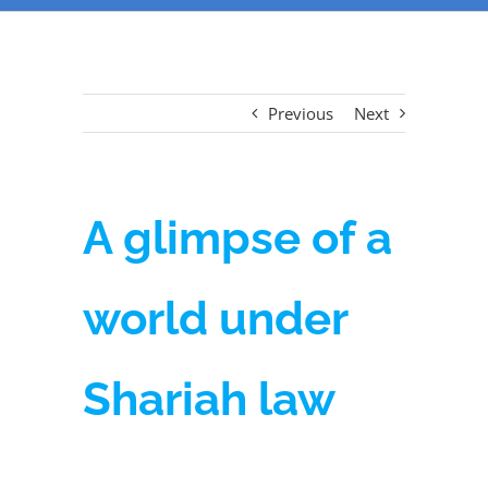
Previous
Next
A glimpse of a
world under
Shariah law