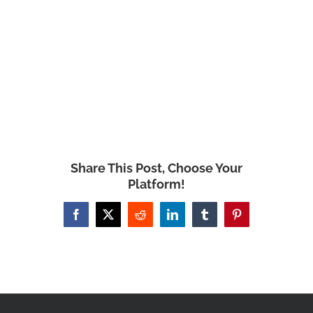
Share This Post, Choose Your
Platform!
Facebook
X
Reddit
LinkedIn
Tumblr
Pinterest